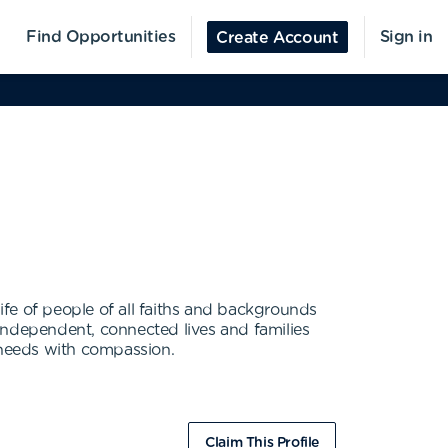
Find Opportunities
Sign in
Create Account
life of people of all faiths and backgrounds
e independent, connected lives and families
g needs with compassion.
Claim This Profile