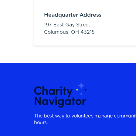
Headquarter Address
197 East Gay Street
Columbus,
OH
43215
The best way to volunteer, manage communit
hours.