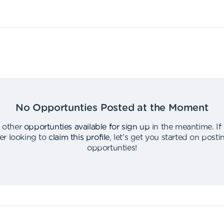
No Opportunties Posted at the Moment
 other
opportunties available for sign up
in the meantime
.
If
er looking to
claim this profile
,
let's get you started on post
opportunties
!