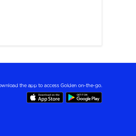
wnload the app to access Golden on-the-go.