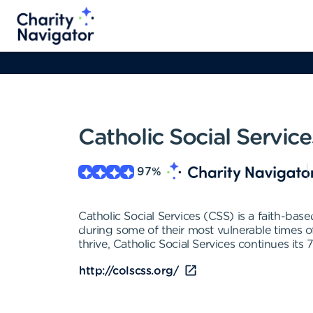
Catholic Social Servic
97
%
Catholic Social Services (CSS) is a faith-bas
during some of their most vulnerable times of
thrive, Catholic Social Services continues i
http://colscss.org/