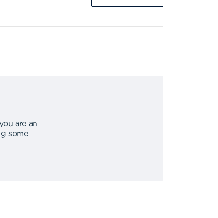
 you are an
ing some