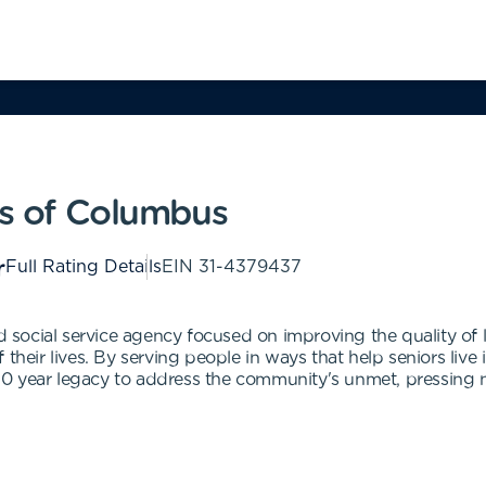
es of Columbus
Full Rating Details
EIN
31-4379437
ed social service agency focused on improving the quality of 
 their lives. By serving people in ways that help seniors liv
ts 70 year legacy to address the community's unmet, pressin