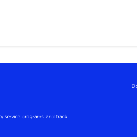
Do
y service programs, and track