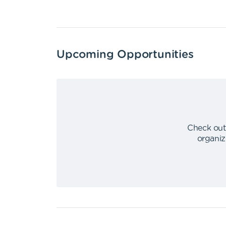
Upcoming Opportunities
Check out
organiz