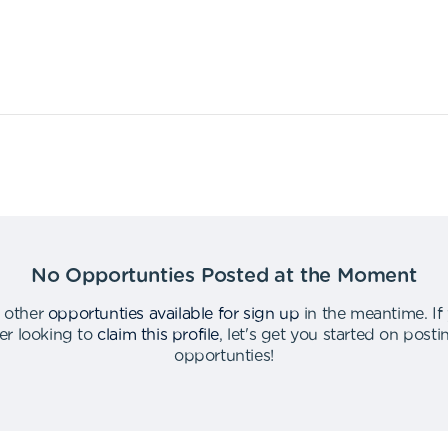
No Opportunties Posted at the Moment
 other
opportunties available for sign up
in the meantime
.
If
er looking to
claim this profile
,
let's get you started on post
opportunties
!