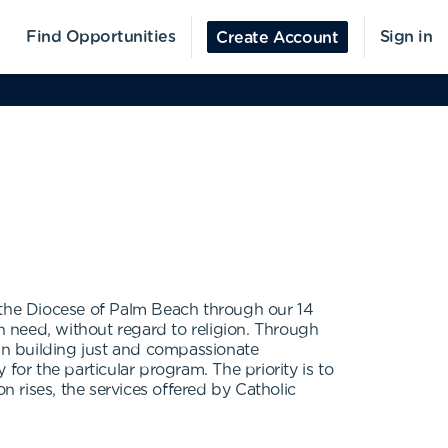
Find Opportunities
Sign in
Create Account
n the Diocese of Palm Beach through our 14
 in need, without regard to religion. Through
 in building just and compassionate
 for the particular program. The priority is to
 rises, the services offered by Catholic