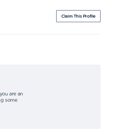
Claim This Profile
 you are an
ing some