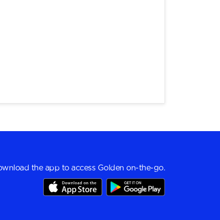
wnload the app to access Golden on-the-go.