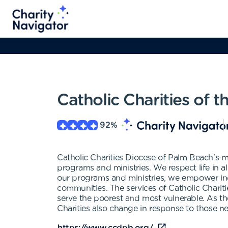
Catholic Charities of 
92
%
Catholic Charities Diocese of Palm Beach's m
programs and ministries. We respect life in al
our programs and ministries, we empower indi
communities. The services of Catholic Charities
serve the poorest and most vulnerable. As th
Charities also change in response to those n