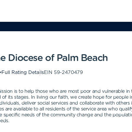
the Diocese of Palm Beach
Full Rating Details
EIN
59-2470479
ission is to help those who are most poor and vulnerable i
l of its stages. In living our faith, we create hope for people
viduals, deliver social services and collaborate with others
 are available to all residents of the service area who qualify
e specific needs of the community change and the population
eeds.