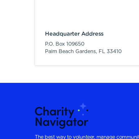
Headquarter Address
P.O. Box 109650
Palm Beach Gardens,
FL
33410
The best way to volunteer, manage communit