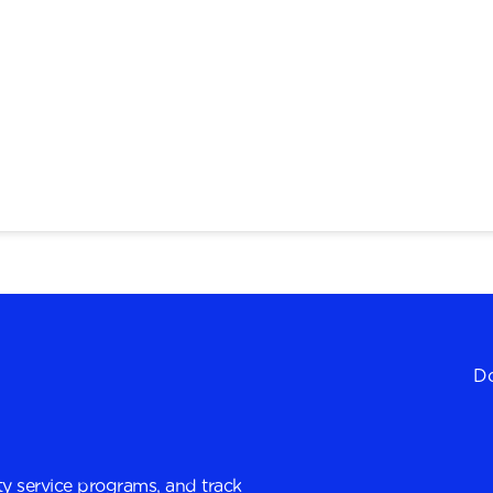
Do
y service programs, and track