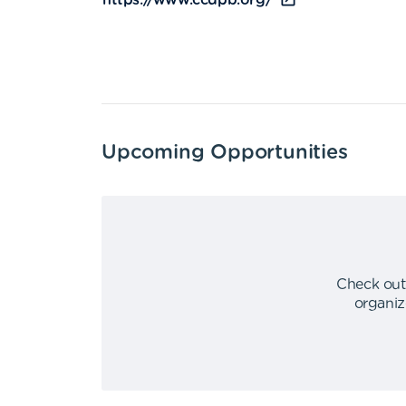
https://www.ccdpb.org/
Upcoming Opportunities
Check out
organiz