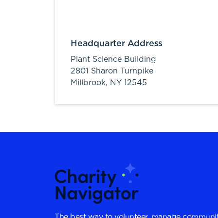
Headquarter Address
Plant Science Building
2801 Sharon Turnpike
Millbrook,
NY
12545
The best way to volunteer, manage communit