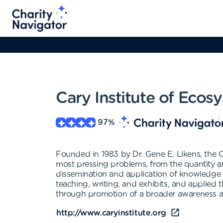
Cary Institute of Ecos
97
%
Founded in 1983 by Dr. Gene E. Likens, the C
most pressing problems, from the quantity and 
dissemination and application of knowledge 
teaching, writing, and exhibits, and applied
through promotion of a broader awareness ab
http://www.caryinstitute.org