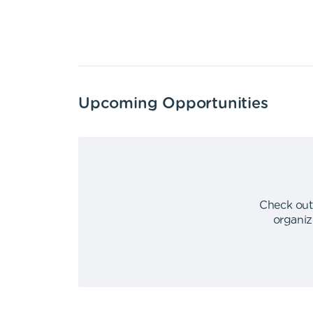
Upcoming Opportunities
Check out
organiz