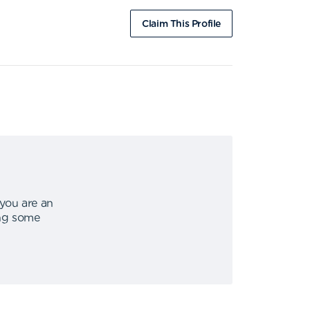
Claim This Profile
 you are an
ing some