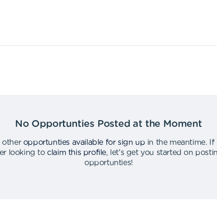
No Opportunties Posted at the Moment
 other
opportunties available for sign up
in the meantime
.
If
er looking to
claim this profile
,
let's get you started on post
opportunties
!