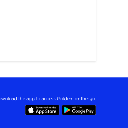
wnload the app to access Golden on-the-go.