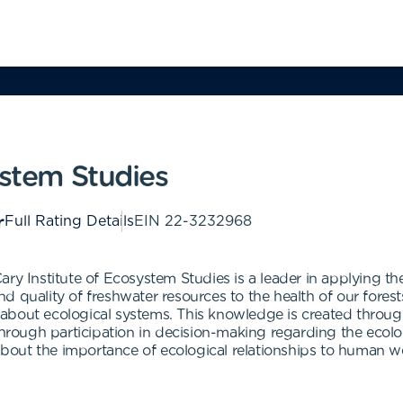
ystem Studies
Full Rating Details
EIN
22-3232968
ary Institute of Ecosystem Studies is a leader in applying t
quality of freshwater resources to the health of our forests.
about ecological systems. This knowledge is created through
 through participation in decision-making regarding the eco
out the importance of ecological relationships to human we