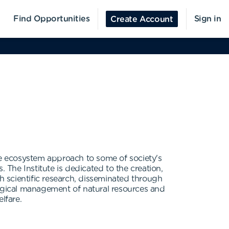
Find Opportunities
Sign in
Create Account
he ecosystem approach to some of society's
 The Institute is dedicated to the creation,
 scientific research, disseminated through
logical management of natural resources and
lfare.