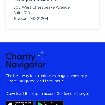
305 West Chesapeake Avenue
Suite 310
Towson,
MD
21204
The best way to volunteer, manage community
service programs, and track hours.
Download the app to access Golden on-the-go.