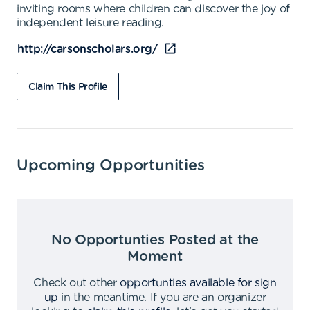
inviting rooms where children can discover the joy of
independent leisure reading.
http://carsonscholars.org/
Claim This Profile
Upcoming Opportunities
No Opportunties Posted at the
Moment
Check out other
opportunties available for sign
up
in the meantime
.
If you are an organizer