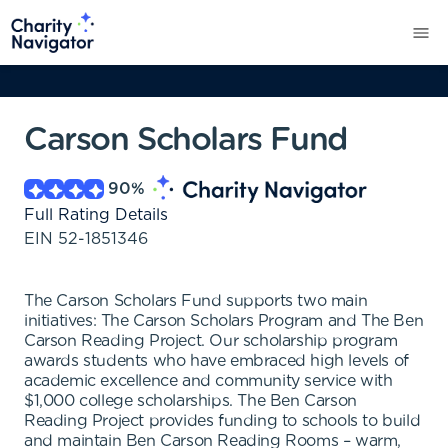
Carson Scholars Fund
90
%
Full Rating Details
EIN
52-1851346
The Carson Scholars Fund supports two main
initiatives: The Carson Scholars Program and The Ben
Carson Reading Project. Our scholarship program
awards students who have embraced high levels of
academic excellence and community service with
$1,000 college scholarships. The Ben Carson
Reading Project provides funding to schools to build
and maintain Ben Carson Reading Rooms – warm,