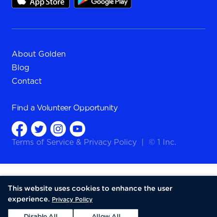
About Golden
Blog
Contact
Find a
Volunteer Opportunity
Terms of Service
&
Privacy Policy
|
© 1 Inc.
This website uses cookies to enhance the user
experience.
Privacy Policy