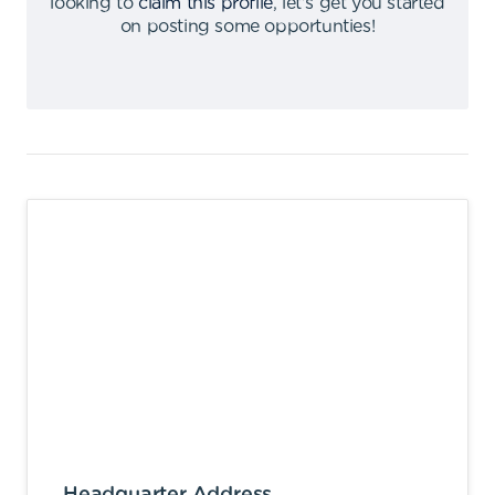
looking to
claim this profile
,
let's get you started
on posting some opportunties
!
Headquarter Address