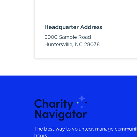
Headquarter Address
6000 Sample Road
Huntersville,
NC
28078
The best way to volunteer, manage communit
hours.