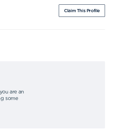
Claim This Profile
 you are an
ing some