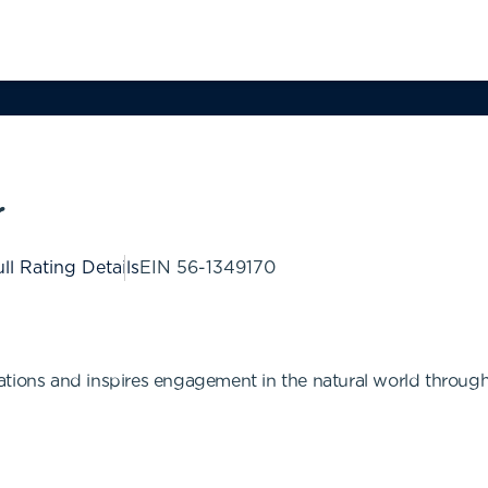
r
ll Rating Details
EIN
56-1349170
tions and inspires engagement in the natural world through t