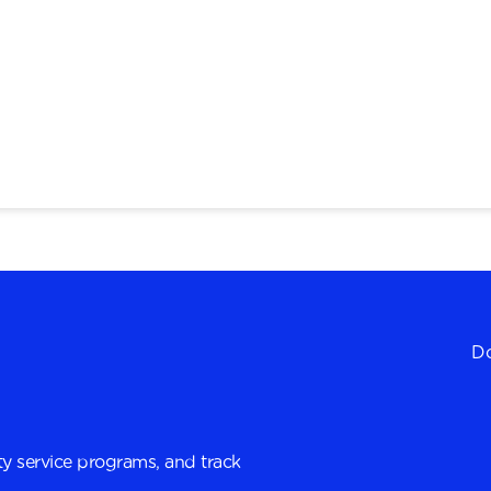
Do
y service programs, and track