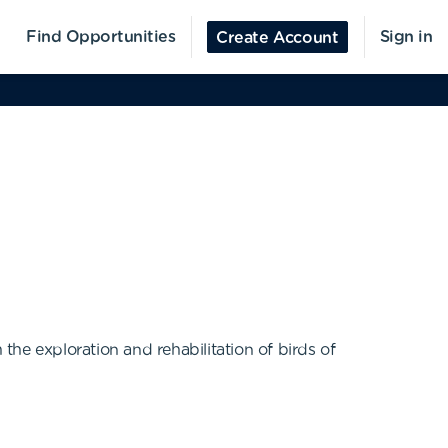
Find Opportunities
Sign in
Create Account
he exploration and rehabilitation of birds of