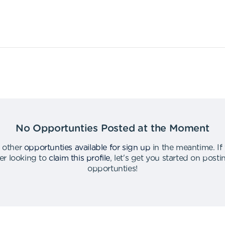
No Opportunties Posted at the Moment
 other
opportunties available for sign up
in the meantime
.
If
er looking to
claim this profile
,
let's get you started on post
opportunties
!