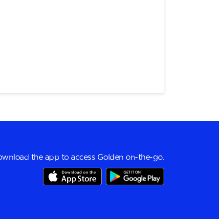
wnload the app to access Golden on-the-go.