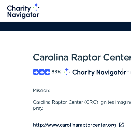
Carolina Raptor Cente
83
%
Fu
Mission:
Carolina Raptor Center (CRC) ignites imagina
prey.
http://www.carolinaraptorcenter.org