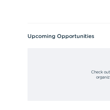
Upcoming Opportunities
Check out
organiz