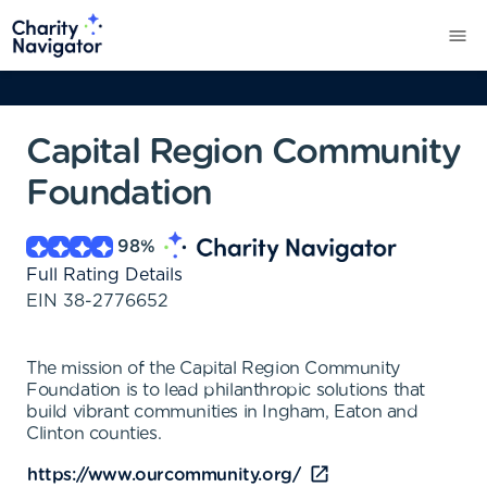
Capital Region Community
Foundation
98
%
Full Rating Details
EIN
38-2776652
The mission of the Capital Region Community
Foundation is to lead philanthropic solutions that
build vibrant communities in Ingham, Eaton and
Clinton counties.
https://www.ourcommunity.org/