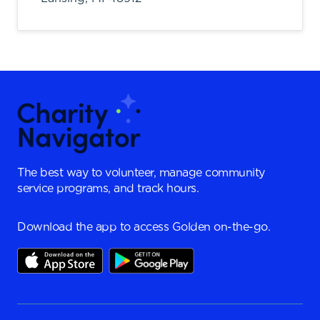
The best way to volunteer, manage community
service programs, and track hours.
Download the app to access Golden on-the-go.