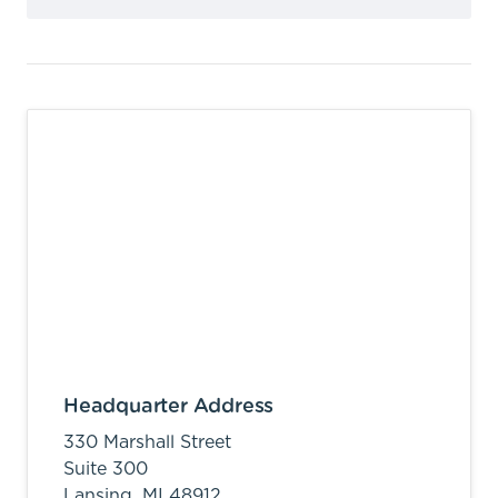
Headquarter Address
330 Marshall Street
Suite 300
Lansing,
MI
48912