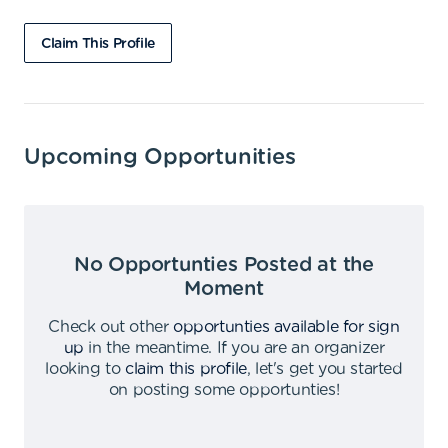
Claim This Profile
Upcoming Opportunities
No Opportunties Posted at the
Moment
Check out other
opportunties available for sign
up
in the meantime
.
If you are an organizer
looking to
claim this profile
,
let's get you started
on posting some opportunties
!