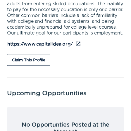
adults from entering skilled occupations. The inability
to pay for the necessary education is only one barrier.
Other common barriers include a lack of familiarity
with college and financial aid systems, and being
academically unprepared for college level courses.
Our ultimate goal for our participants is employment.
https://www.capitalidea.org/
Claim This Profile
Upcoming Opportunities
No Opportunties Posted at the