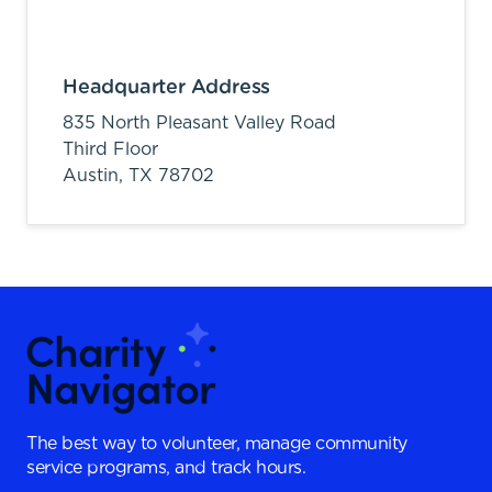
Headquarter Address
835 North Pleasant Valley Road
Third Floor
Austin,
TX
78702
The best way to volunteer, manage community
service programs, and track hours.