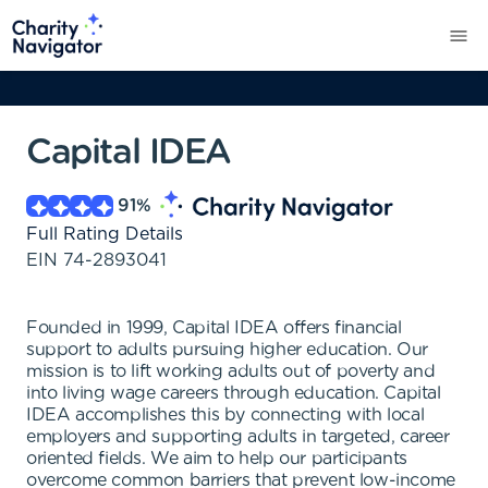
Capital IDEA
91
%
Full Rating Details
EIN
74-2893041
Founded in 1999, Capital IDEA offers financial
support to adults pursuing higher education. Our
mission is to lift working adults out of poverty and
into living wage careers through education. Capital
IDEA accomplishes this by connecting with local
employers and supporting adults in targeted, career
oriented fields. We aim to help our participants
overcome common barriers that prevent low-income