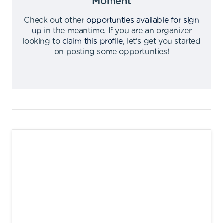
Moment
Check out other
opportunties available for sign
up
in the meantime
.
If you are an organizer
looking to
claim this profile
,
let's get you started
on posting some opportunties
!