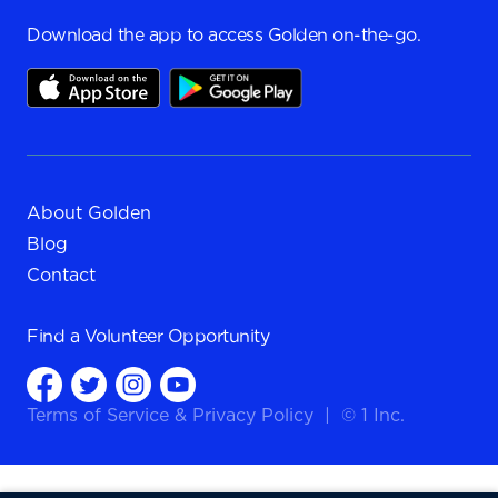
Download the app to access Golden on-the-go.
About Golden
Blog
Contact
Find a
Volunteer Opportunity
Terms of Service
&
Privacy Policy
|
© 1 Inc.