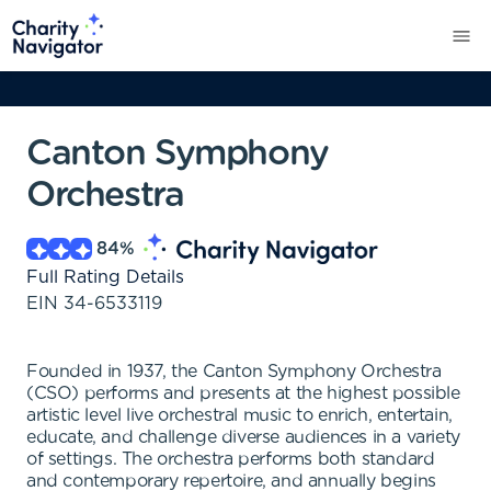
Canton Symphony
Orchestra
84
%
Full Rating Details
EIN
34-6533119
Founded in 1937, the Canton Symphony Orchestra
(CSO) performs and presents at the highest possible
artistic level live orchestral music to enrich, entertain,
educate, and challenge diverse audiences in a variety
of settings. The orchestra performs both standard
and contemporary repertoire, and annually begins