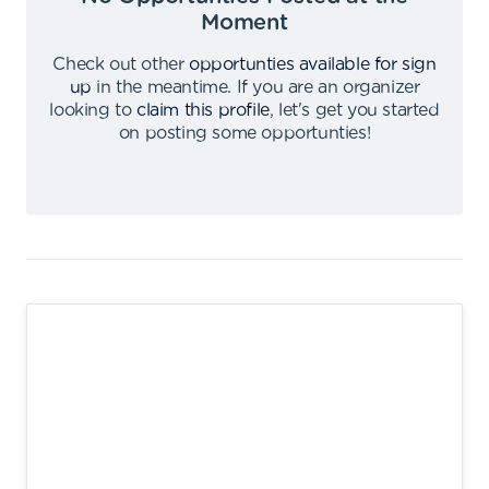
Moment
Check out other
opportunties available for sign
up
in the meantime
.
If you are an organizer
looking to
claim this profile
,
let's get you started
on posting some opportunties
!