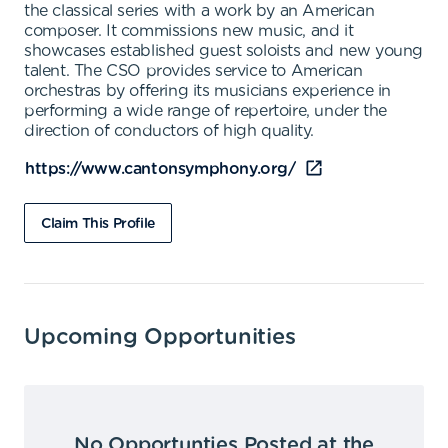
the classical series with a work by an American
composer. It commissions new music, and it
showcases established guest soloists and new young
talent. The CSO provides service to American
orchestras by offering its musicians experience in
performing a wide range of repertoire, under the
direction of conductors of high quality.
https://www.cantonsymphony.org/
Claim This Profile
Upcoming Opportunities
No Opportunties Posted at the