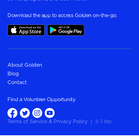
Download the app to access Golden on-the-go.
About Golden
Blog
Contact
Find a
Volunteer Opportunity
Terms of Service
&
Privacy Policy
|
© 1 Inc.