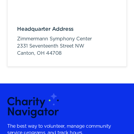
Headquarter Address
Zimmermann Symphony Center
2331 Seventeenth Street NW
Canton,
OH
44708
The best way to volunteer, manage community
service programs, and track hours.