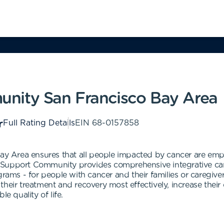
nity San Francisco Bay Area
Full Rating Details
EIN
68-0157858
y Area ensures that all people impacted by cancer are e
 Support Community provides comprehensive integrative care
grams - for people with cancer and their families or caregive
heir treatment and recovery most effectively, increase their 
e quality of life.