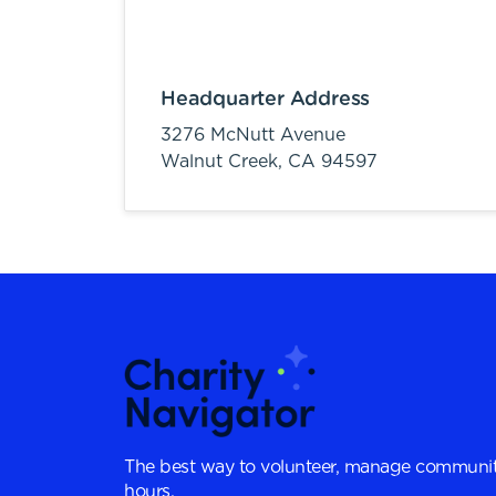
Headquarter Address
3276 McNutt Avenue
Walnut Creek,
CA
94597
The best way to volunteer, manage communit
hours.