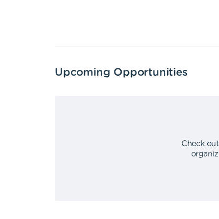
Upcoming Opportunities
Check out
organiz