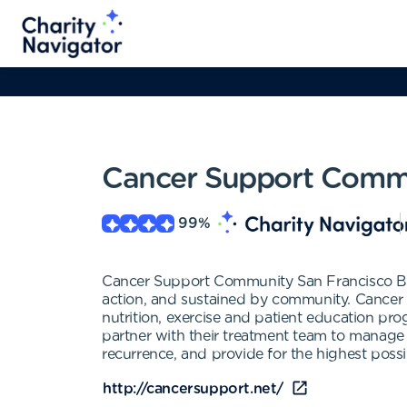
Cancer Support Commu
99
%
Cancer Support Community San Francisco Ba
action, and sustained by community. Cancer
nutrition, exercise and patient education pro
partner with their treatment team to manage t
recurrence, and provide for the highest possibl
http://cancersupport.net/‎