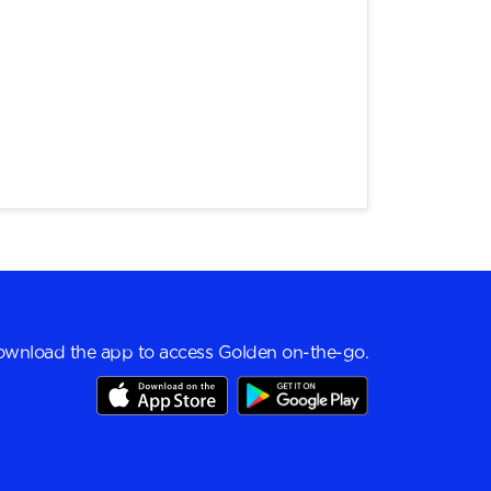
wnload the app to access Golden on-the-go.