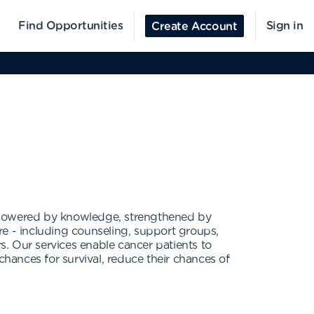
Find Opportunities
Sign in
Create Account
mpowered by knowledge, strengthened by
 - including counseling, support groups,
rs. Our services enable cancer patients to
chances for survival, reduce their chances of