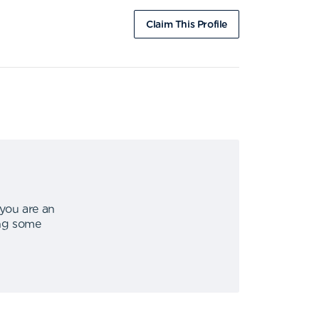
Claim This Profile
 you are an
ing some