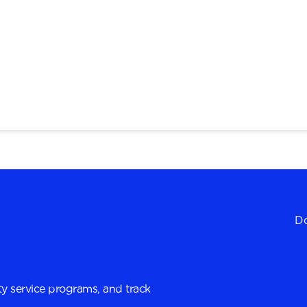
Do
y service programs, and track