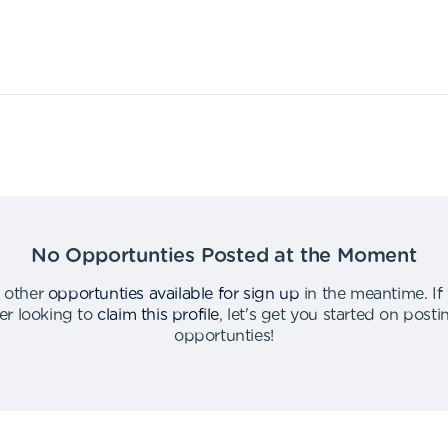
No Opportunties Posted at the Moment
 other
opportunties available for sign up
in the meantime
.
If
er looking to
claim this profile
,
let's get you started on post
opportunties
!