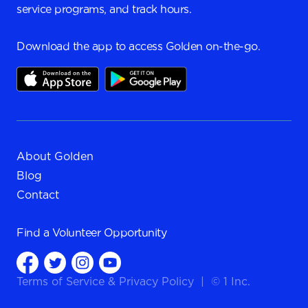
service programs, and track hours.
Download the app to access Golden on-the-go.
About Golden
Blog
Contact
Find a
Volunteer Opportunity
Terms of Service
&
Privacy Policy
|
© 1 Inc.