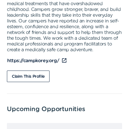
medical treatments that have overshadowed
childhood. Campers grow stronger, braver, and build
leadership skills that they take into their everyday
lives. Our campers have reported an increase in self-
esteem, confidence and resilience, along with a
network of friends and support to help them through
the tough times. We work with a dedicated team of
medical professionals and program facilitators to
create a medically safe camp adventure.
https://campkorey.org/
Claim This Profile
Upcoming Opportunities