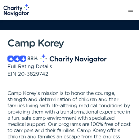
Camp Korey
88
%
Full Rating Details
EIN
20-3829742
Camp Korey's mission is to honor the courage,
strength and determination of children and their
families living with life-altering medical conditions by
providing them with a transformational experience in
a fun, safe camp environment with specialized
medical support. Our programs are 100% free of cost
to campers and their families. Camp Korey offers
children and families an escape from the endless