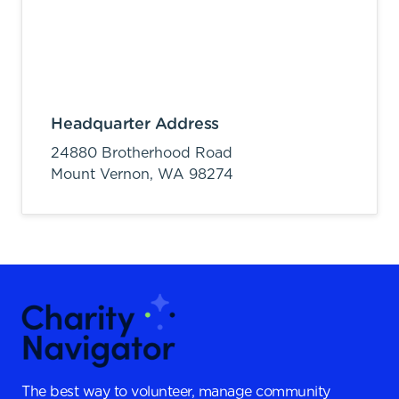
Headquarter Address
24880 Brotherhood Road
Mount Vernon,
WA
98274
The best way to volunteer, manage community