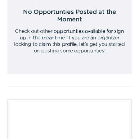
No Opportunties Posted at the
Moment
Check out other
opportunties available for sign
up
in the meantime
.
If you are an organizer
looking to
claim this profile
,
let's get you started
on posting some opportunties
!