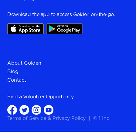
Download the app to access Golden on-the-go.
About Golden
Blog
Contact
Find a
Volunteer Opportunity
Terms of Service
&
Privacy Policy
|
© 1 Inc.