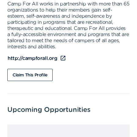
Camp For All works in partnership with more than 65
organizations to help their members gain self-
esteem, self-awareness and independence by
participating in programs that are recreational,
therapeutic and educational. Camp For All provides
a fully-accessible environment and programs that are
tailored to meet the needs of campers of all ages,
interests and abilities.
http://campforall.org
Claim This Profile
Upcoming Opportunities