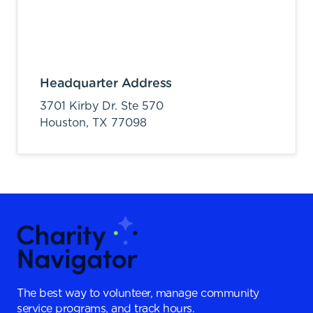
Headquarter Address
3701 Kirby Dr. Ste 570
Houston,
TX
77098
The best way to volunteer, manage community
service programs, and track hours.