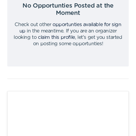
No Opportunties Posted at the
Moment
Check out other
opportunties available for sign
up
in the meantime
.
If you are an organizer
looking to
claim this profile
,
let's get you started
on posting some opportunties
!