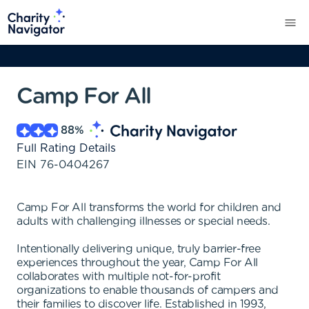
Camp For All
88
%
Full Rating Details
EIN
76-0404267
Camp For All transforms the world for children and
adults with challenging illnesses or special needs.
Intentionally delivering unique, truly barrier-free
experiences throughout the year, Camp For All
collaborates with multiple not-for-profit
organizations to enable thousands of campers and
their families to discover life. Established in 1993,