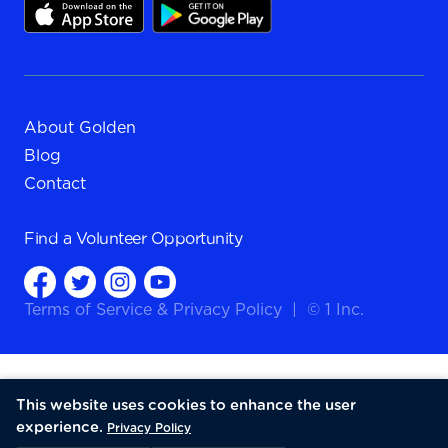
About Golden
Blog
Contact
Find a
Volunteer Opportunity
Terms of Service
&
Privacy Policy
|
© 1 Inc.
This website uses cookies to enhance the user
experience.
Privacy Policy