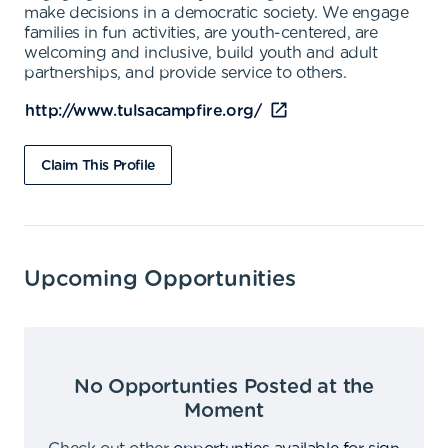
make decisions in a democratic society. We engage
families in fun activities, are youth-centered, are
welcoming and inclusive, build youth and adult
partnerships, and provide service to others.
http://www.tulsacampfire.org/
Claim This Profile
Upcoming Opportunities
No Opportunties Posted at the
Moment