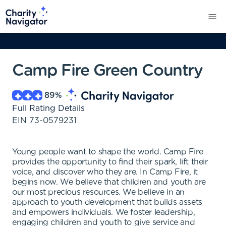
Camp Fire Green Country
89
%
Full Rating Details
EIN
73-0579231
Young people want to shape the world. Camp Fire
provides the opportunity to find their spark, lift their
voice, and discover who they are. In Camp Fire, it
begins now. We believe that children and youth are
our most precious resources. We believe in an
approach to youth development that builds assets
and empowers individuals. We foster leadership,
engaging children and youth to give service and