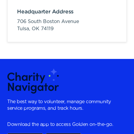
Headquarter Address
706 South Boston Avenue
Tulsa,
OK
74119
The best way to volunteer, manage community
service programs, and track hours.
Download the app to access Golden on-the-go.