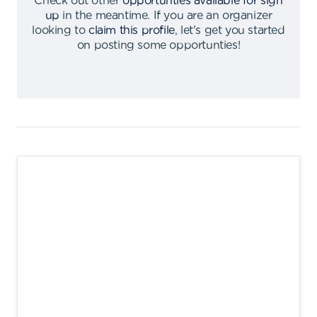
Check out other
opportunties available for sign
up
in the meantime
.
If you are an organizer
looking to
claim this profile
,
let's get you started
on posting some opportunties
!