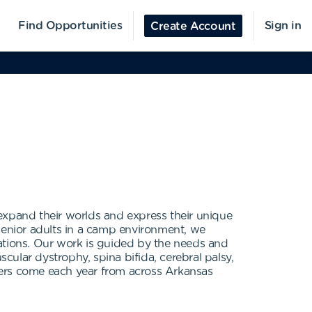
Find Opportunities
Sign in
Create Account
expand their worlds and express their unique
 senior adults in a camp environment, we
rations. Our work is guided by the needs and
ular dystrophy, spina bifida, cerebral palsy,
pers come each year from across Arkansas