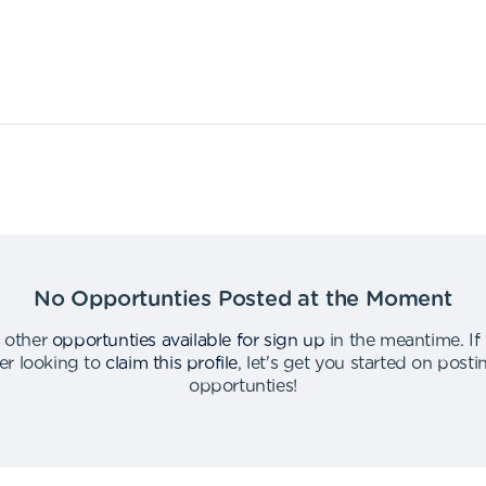
No Opportunties Posted at the Moment
 other
opportunties available for sign up
in the meantime
.
If
er looking to
claim this profile
,
let's get you started on post
opportunties
!