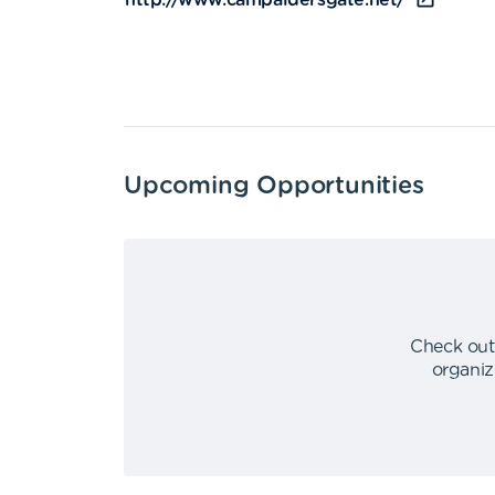
http://www.campaldersgate.net/
Upcoming Opportunities
Check out
organiz