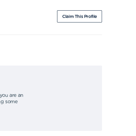
Claim This Profile
 you are an
ing some