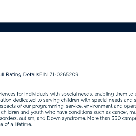
ll Rating Details
EIN
71-0265209
ences for individuals with special needs, enabling them to 
zation dedicated to serving children with special needs and
l aspects of our programming, service, environment and ope
 children and youth who have conditions such as cancer, musc
ey disorders, autism, and Down syndrome. More than 350 cam
 of a lifetime.