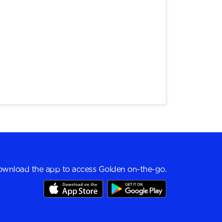
wnload the app to access Golden on-the-go.