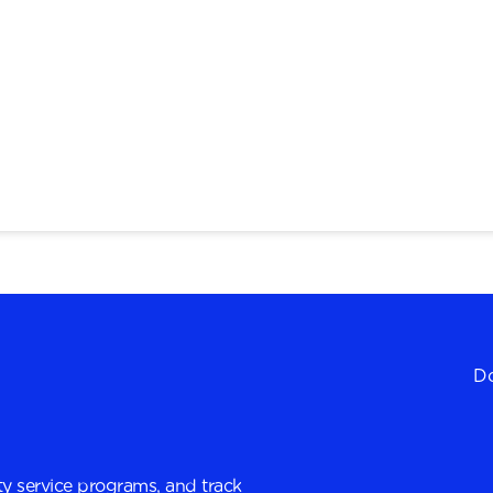
Do
y service programs, and track