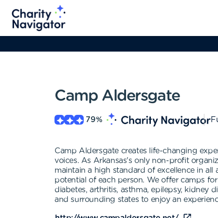
Camp Aldersgate
79
%
Fu
Camp Aldersgate creates life-changing experi
voices. As Arkansas's only non-profit organi
maintain a high standard of excellence in al
potential of each person. We offer camps for
diabetes, arthritis, asthma, epilepsy, kidn
and surrounding states to enjoy an experience