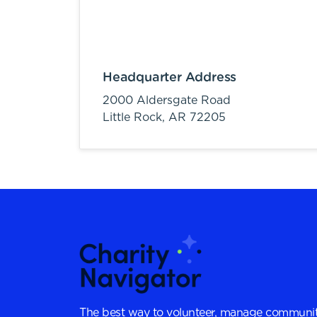
Headquarter Address
2000 Aldersgate Road
Little Rock,
AR
72205
The best way to volunteer, manage communit