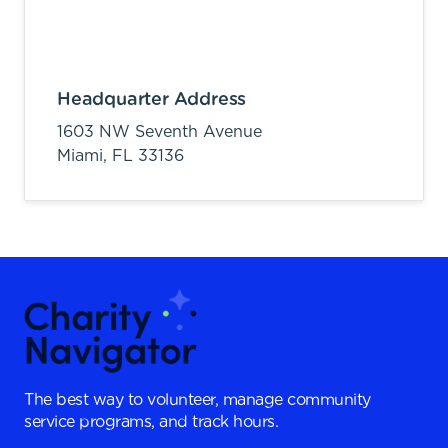
Headquarter Address
1603 NW Seventh Avenue
Miami,
FL
33136
The best way to volunteer, manage community
service programs, and track hours.