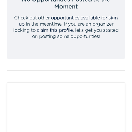
Moment
Check out other
opportunties available for sign
up
in the meantime
.
If you are an organizer
looking to
claim this profile
,
let's get you started
on posting some opportunties
!