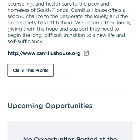
counseling, and health care to the poor and
homeless of South Florida. Camillus House offers a
second chance to the desperate, the lonely, and the
ones society has left behind. We become their family,
giving them the hope and support they need to
begin the long, difficult transition to a new life and
self-sufficiency.
http://www.camillushouse.org
Claim This Profile
Upcoming Opportunities
No Opportunties Posted at the