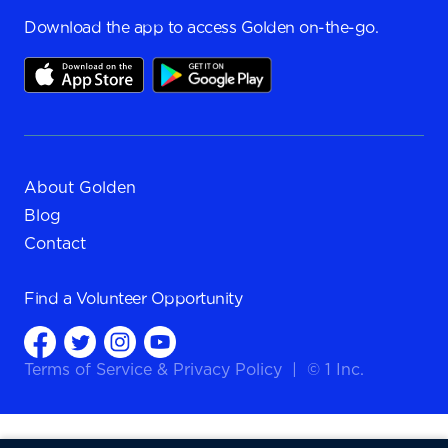
Download the app to access Golden on-the-go.
About Golden
Blog
Contact
Find a
Volunteer Opportunity
Terms of Service
&
Privacy Policy
|
© 1 Inc.