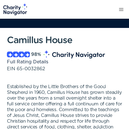
Camillus House
98
%
Full Rating Details
EIN
65-0032862
Established by the Little Brothers of the Good
Shepherd in 1960, Camillus House has grown steadily
over the years from a small overnight shelter into a
full service center offering a full continuum of care for
the poor and homeless. Committed to the teachings
of Jesus Christ, Camillus House strives to provide
Christian hospitality and respect for life through
direct services of food, clothing, shelter, addiction