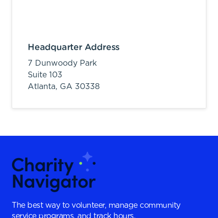
Headquarter Address
7 Dunwoody Park
Suite 103
Atlanta,
GA
30338
The best way to volunteer, manage community
service programs, and track hours.