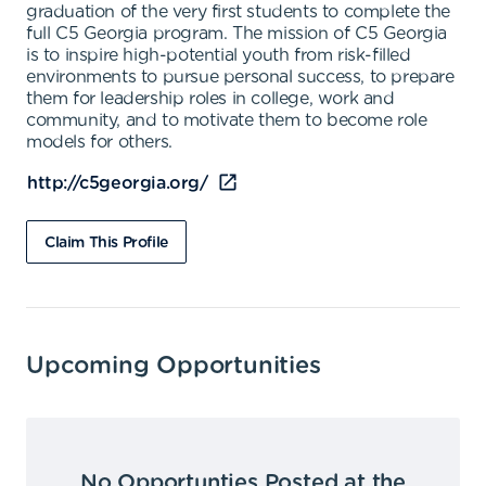
graduation of the very first students to complete the
full C5 Georgia program. The mission of C5 Georgia
is to inspire high-potential youth from risk-filled
environments to pursue personal success, to prepare
them for leadership roles in college, work and
community, and to motivate them to become role
models for others.
http://c5georgia.org/
Claim This Profile
Upcoming Opportunities
No Opportunties Posted at the