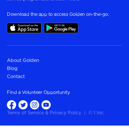
Download the app to access Golden on-the-go.
About Golden
Blog
Contact
Find a
Volunteer Opportunity
Terms of Service
&
Privacy Policy
|
© 1 Inc.