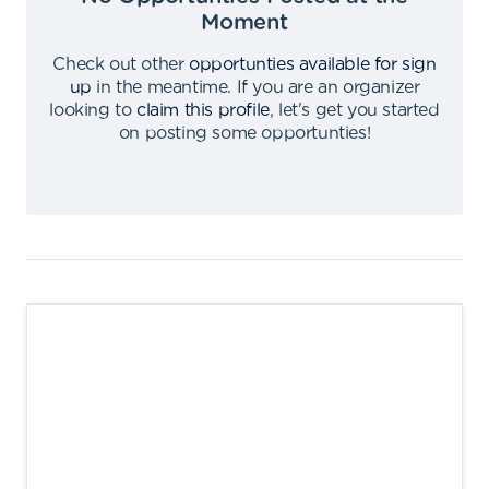
Moment
Check out other
opportunties available for sign
up
in the meantime
.
If you are an organizer
looking to
claim this profile
,
let's get you started
on posting some opportunties
!