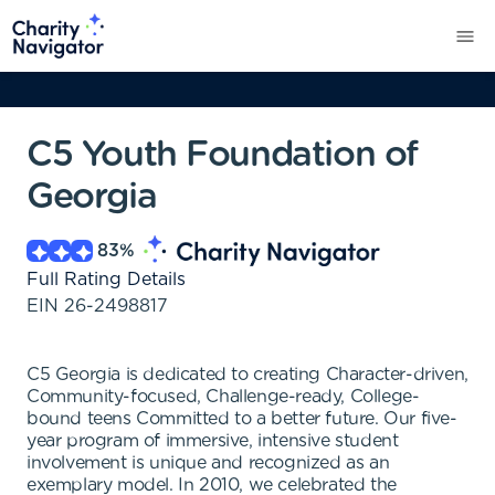
C5 Youth Foundation of
Georgia
83
%
Full Rating Details
EIN
26-2498817
C5 Georgia is dedicated to creating Character-driven,
Community-focused, Challenge-ready, College-
bound teens Committed to a better future. Our five-
year program of immersive, intensive student
involvement is unique and recognized as an
exemplary model. In 2010, we celebrated the