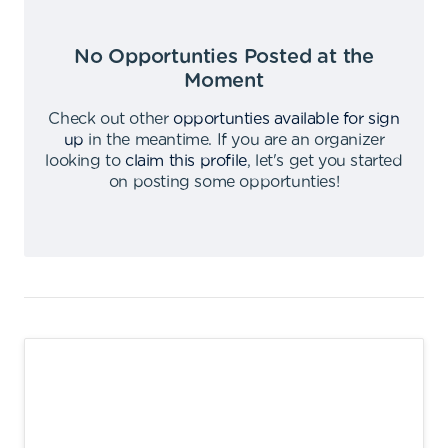
No Opportunties Posted at the
Moment
Check out other
opportunties available for sign
up
in the meantime
.
If you are an organizer
looking to
claim this profile
,
let's get you started
on posting some opportunties
!