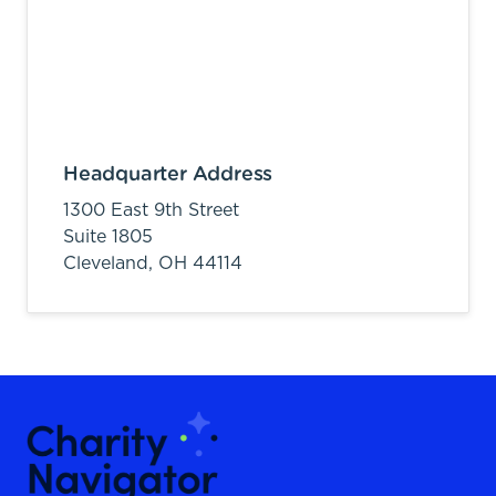
Headquarter Address
1300 East 9th Street
Suite 1805
Cleveland,
OH
44114