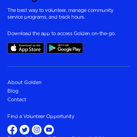
The best way to volunteer, manage community
service programs, and track hours.
Download the app to access Golden on-the-go.
About Golden
Blog
Contact
Find a
Volunteer Opportunity