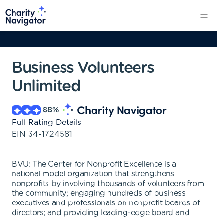
Business Volunteers
Unlimited
88
%
Full Rating Details
EIN
34-1724581
BVU: The Center for Nonprofit Excellence is a
national model organization that strengthens
nonprofits by involving thousands of volunteers from
the community; engaging hundreds of business
executives and professionals on nonprofit boards of
directors; and providing leading-edge board and