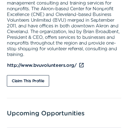
management consulting and training services for
nonprofits. The Akron-based Center for Nonprofit
Excellence (CNE) and Cleveland-based Business
Volunteers Unlimited (BVU) merged in September
2011, and have offices in both downtown Akron and
Cleveland. The organization, led by Brian Broadbent,
President & CEO, offers services to businesses and
nonprofits throughout the region and provide one-
stop shopping for volunteer referral, consulting and
training.
http://www.bvuvolunteers.org/
Claim This Profile
Upcoming Opportunities