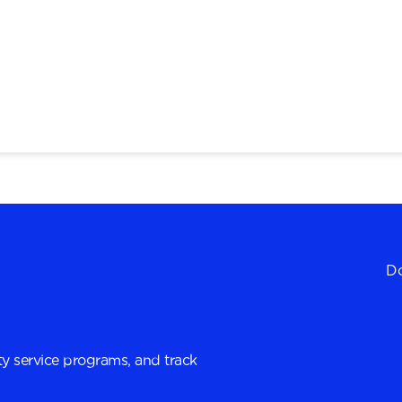
Do
y service programs, and track