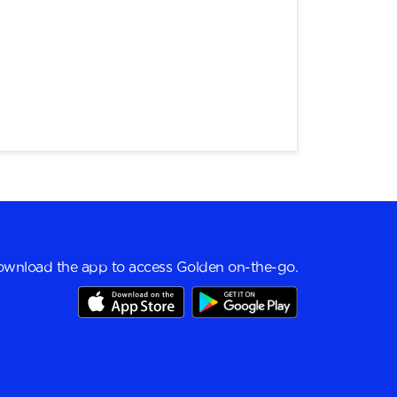
wnload the app to access Golden on-the-go.