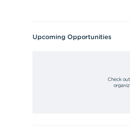
Upcoming Opportunities
Check out
organiz