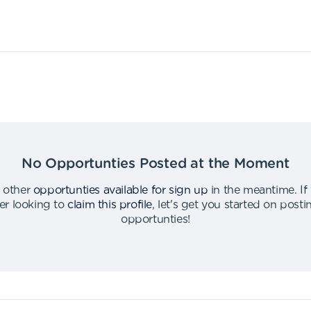
No Opportunties Posted at the Moment
 other
opportunties available for sign up
in the meantime
.
If
er looking to
claim this profile
,
let's get you started on post
opportunties
!