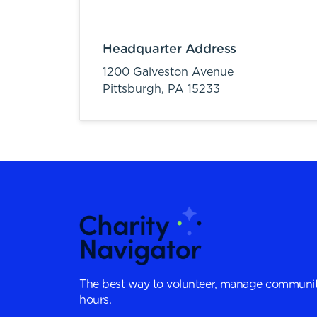
Headquarter Address
1200 Galveston Avenue
Pittsburgh,
PA
15233
The best way to volunteer, manage communit
hours.