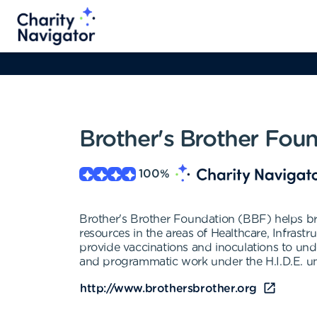
Brother's Brother Fou
100
%
Brother's Brother Foundation (BBF) helps br
resources in the areas of Healthcare, Infras
provide vaccinations and inoculations to und
and programmatic work under the H.I.D.E. umb
http://www.brothersbrother.org