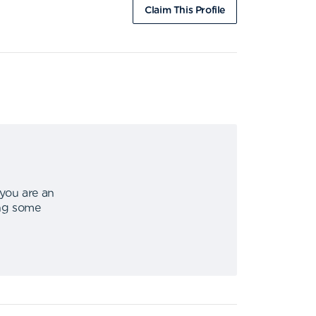
Claim This Profile
 you are an
ing some