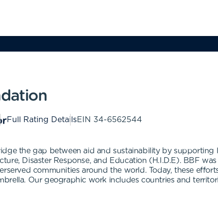
ndation
Full Rating Details
EIN
34-6562544
idge the gap between aid and sustainability by supporting 
tructure, Disaster Response, and Education (H.I.D.E). BBF wa
erserved communities around the world. Today, these efforts
rella. Our geographic work includes countries and territori