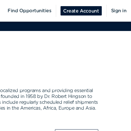
Find Opportunities
Sign in
Create Account
localized programs and providing essential
s founded in 1958 by Dr. Robert Hingson to
 include regularly scheduled relief shipments
es in the Americas, Africa, Europe and Asia.