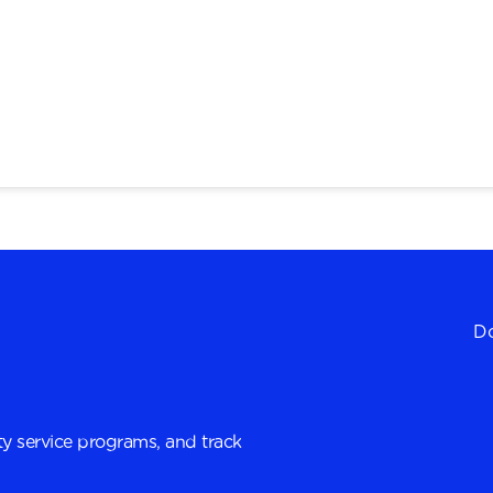
Do
y service programs, and track