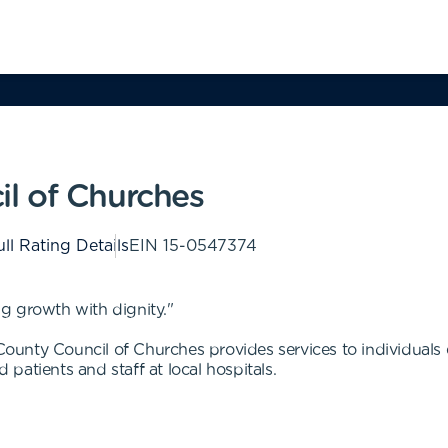
l of Churches
ll Rating Details
EIN
15-0547374
g growth with dignity."
nty Council of Churches provides services to individuals ex
d patients and staff at local hospitals.