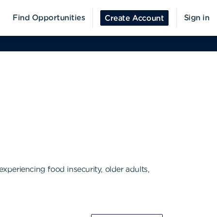
Find Opportunities
Sign in
Create Account
periencing food insecurity, older adults,