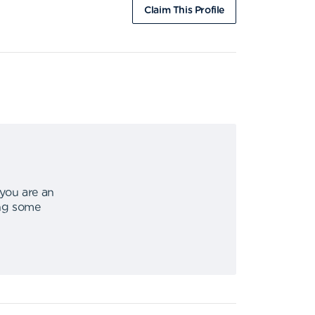
Claim This Profile
 you are an
ing some