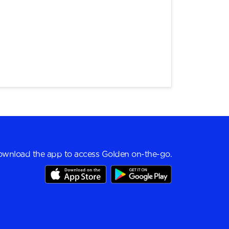
wnload the app to access Golden on-the-go.