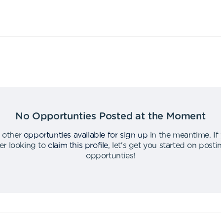
No Opportunties Posted at the Moment
 other
opportunties available for sign up
in the meantime
.
If
er looking to
claim this profile
,
let's get you started on post
opportunties
!