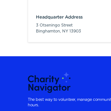
Headquarter Address
3 Otseningo Street
Binghamton,
NY
13903
The best way to volunteer, manage communit
hours.