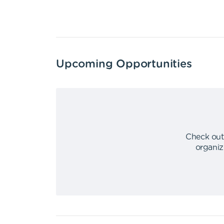
Upcoming Opportunities
Check out
organiz