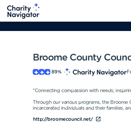
Broome County Counci
89
%
Fu
"Connecting compassion with needs; inspirin
Through our various programs, the Broome Cou
incarcerated individuals and their families, an
http://broomecouncil.net/