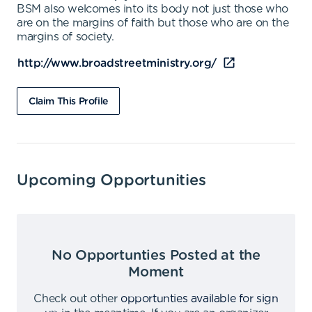
BSM also welcomes into its body not just those who
are on the margins of faith but those who are on the
margins of society.
http://www.broadstreetministry.org/
Claim This Profile
Upcoming Opportunities
No Opportunties Posted at the
Moment
Check out other
opportunties available for sign