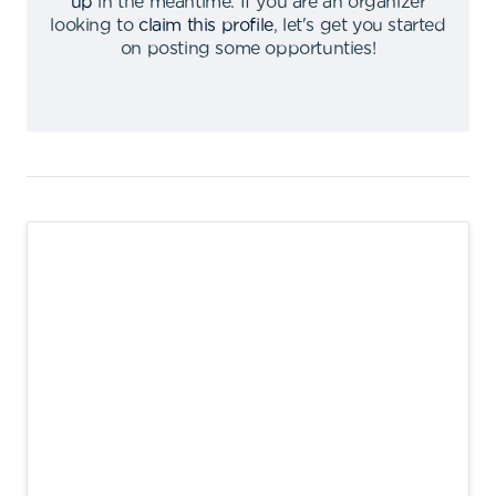
up
in the meantime
.
If you are an organizer
looking to
claim this profile
,
let's get you started
on posting some opportunties
!