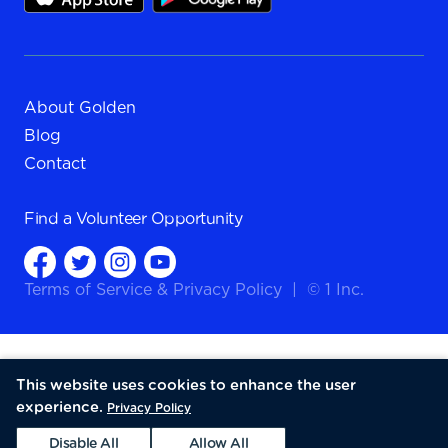
About Golden
Blog
Contact
Find a
Volunteer Opportunity
Terms of Service
&
Privacy Policy
|
© 1 Inc.
This website uses cookies to enhance the user
experience.
Privacy Policy
Disable All
Allow All