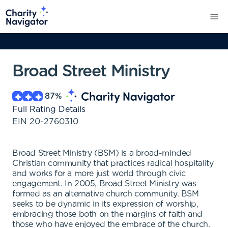
Broad Street Ministry
87
%
Full Rating Details
EIN
20-2760310
Broad Street Ministry (BSM) is a broad-minded
Christian community that practices radical hospitality
and works for a more just world through civic
engagement. In 2005, Broad Street Ministry was
formed as an alternative church community. BSM
seeks to be dynamic in its expression of worship,
embracing those both on the margins of faith and
those who have enjoyed the embrace of the church.