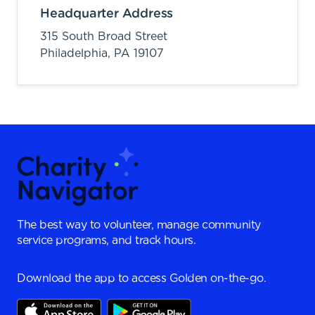
Headquarter Address
315 South Broad Street
Philadelphia,
PA
19107
The best way to volunteer, manage community
service programs, and track hours.
Download the app to access Golden on-the-go.