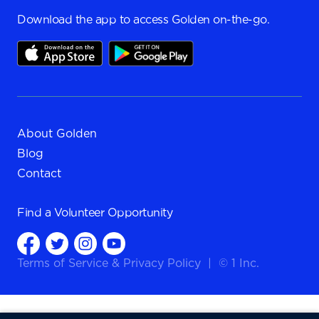
Download the app to access Golden on-the-go.
About Golden
Blog
Contact
Find a
Volunteer Opportunity
Terms of Service
&
Privacy Policy
|
© 1 Inc.