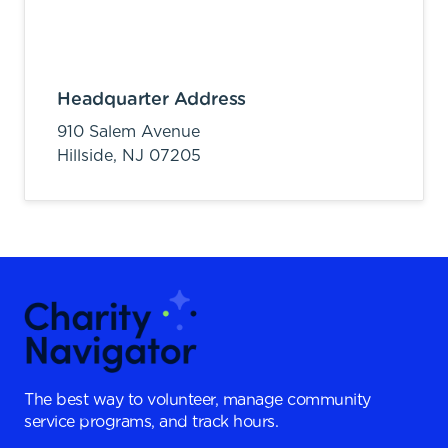
Headquarter Address
910 Salem Avenue
Hillside,
NJ
07205
The best way to volunteer, manage community
service programs, and track hours.