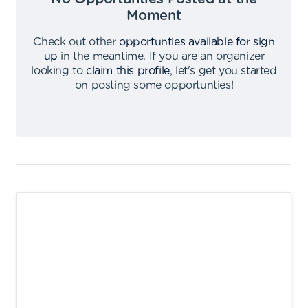
Moment
Check out other
opportunties available for sign
up
in the meantime
.
If you are an organizer
looking to
claim this profile
,
let's get you started
on posting some opportunties
!