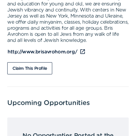
and education for young and old, we are ensuring
Jewish vibrancy and continuity. With centers in New
Jersey as well as New York, Minnesota and Ukraine,
we offer daily minyanim, classes, holiday celebrations,
programs and activities for all age groups. Bris
Avrohom is open to all Jews from any walk of life
and all levels of Jewish knowledge.
http://www.brisavrohom.org/
Claim This Profile
Upcoming Opportunities
No Opportunties Posted at the