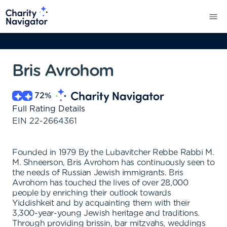
Bris Avrohom
72
%
Full Rating Details
EIN
22-2664361
Founded in 1979 By the Lubavitcher Rebbe Rabbi M.
M. Shneerson, Bris Avrohom has continuously seen to
the needs of Russian Jewish immigrants. Bris
Avrohom has touched the lives of over 28,000
people by enriching their outlook towards
Yiddishkeit and by acquainting them with their
3,300-year-young Jewish heritage and traditions.
Through providing brissin, bar mitzvahs, weddings