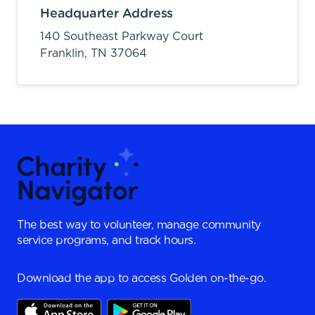
Headquarter Address
140 Southeast Parkway Court
Franklin,
TN
37064
The best way to volunteer, manage community
service programs, and track hours.
Download the app to access Golden on-the-go.