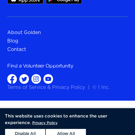
About Golden
Blog
Contact
Find a
Volunteer Opportunity
Terms of Service
&
Privacy Policy
|
© 1 Inc.
This website uses cookies to enhance the user
experience.
Privacy Policy
Disable All
Allow All