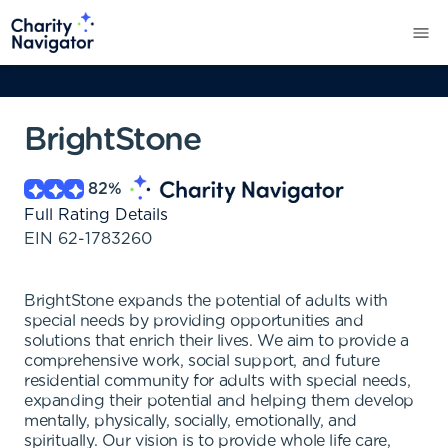
BrightStone
82
%
Full Rating Details
EIN
62-1783260
BrightStone expands the potential of adults with
special needs by providing opportunities and
solutions that enrich their lives. We aim to provide a
comprehensive work, social support, and future
residential community for adults with special needs,
expanding their potential and helping them develop
mentally, physically, socially, emotionally, and
spiritually. Our vision is to provide whole life care,