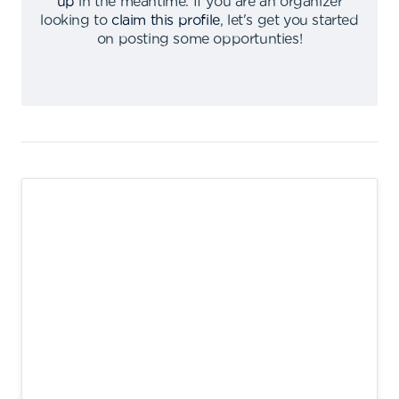
up
in the meantime
.
If you are an organizer
looking to
claim this profile
,
let's get you started
on posting some opportunties
!