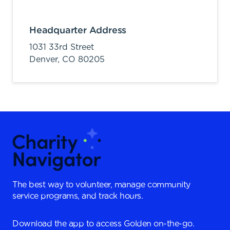
Headquarter Address
1031 33rd Street
Denver,
CO
80205
The best way to volunteer, manage community
service programs, and track hours.
Download the app to access Golden on-the-go.