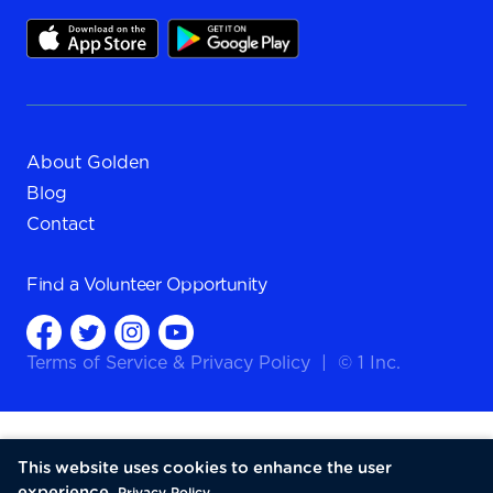
About Golden
Blog
Contact
Find a
Volunteer Opportunity
Terms of Service
&
Privacy Policy
|
© 1 Inc.
This website uses cookies to enhance the user
experience.