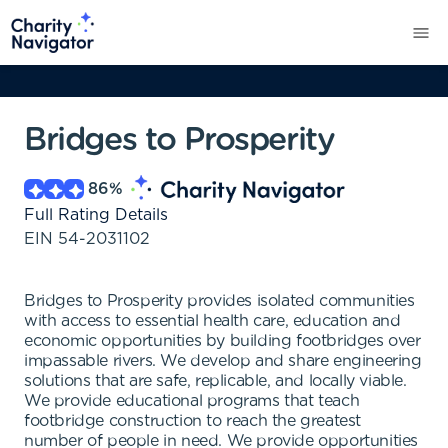
Bridges to Prosperity
86
%
Full Rating Details
EIN
54-2031102
Bridges to Prosperity provides isolated communities
with access to essential health care, education and
economic opportunities by building footbridges over
impassable rivers. We develop and share engineering
solutions that are safe, replicable, and locally viable.
We provide educational programs that teach
footbridge construction to reach the greatest
number of people in need. We provide opportunities