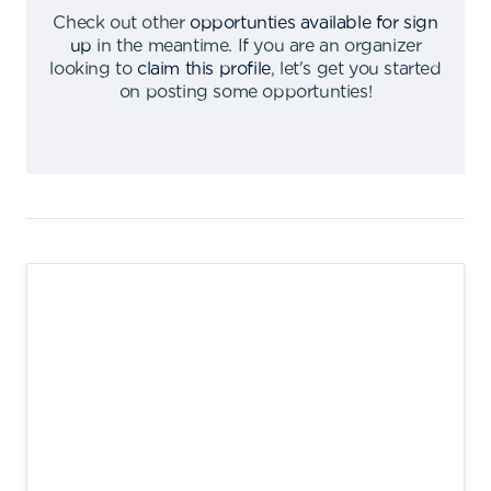
Check out other
opportunties available for sign
up
in the meantime
.
If you are an organizer
looking to
claim this profile
,
let's get you started
on posting some opportunties
!