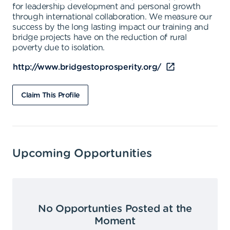
for leadership development and personal growth
through international collaboration. We measure our
success by the long lasting impact our training and
bridge projects have on the reduction of rural
poverty due to isolation.
http://www.bridgestoprosperity.org/
Claim This Profile
Upcoming Opportunities
No Opportunties Posted at the
Moment