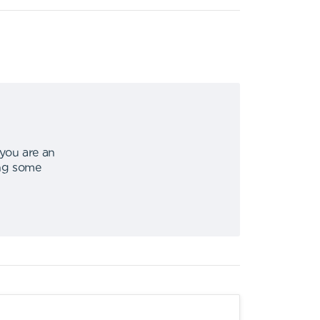
 you are an
ing some