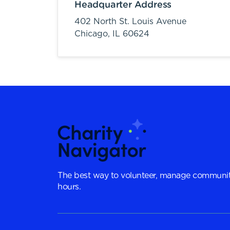
Headquarter Address
402 North St. Louis Avenue
Chicago,
IL
60624
The best way to volunteer, manage communit
hours.