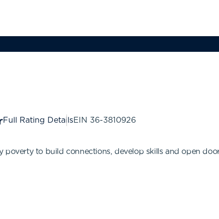
Full Rating Details
EIN
36-3810926
 poverty to build connections, develop skills and open door