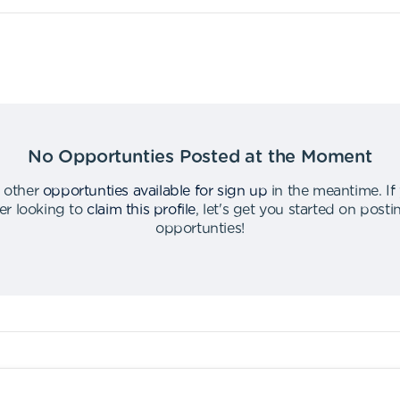
No Opportunties Posted at the Moment
 other
opportunties available for sign up
in the meantime
.
If
er looking to
claim this profile
,
let's get you started on post
opportunties
!