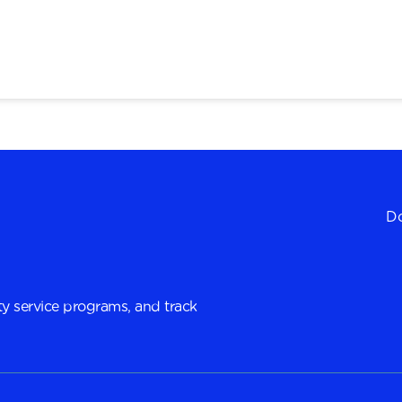
Do
y service programs, and track