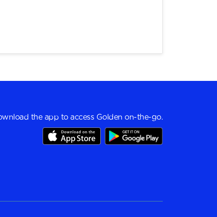
wnload the app to access Golden on-the-go.