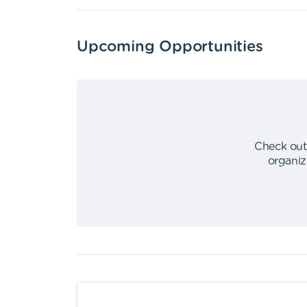
Upcoming Opportunities
Check out
organiz