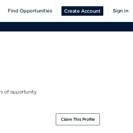
Find Opportunities
Sign in
Create Account
s of opportunity.
Claim This Profile