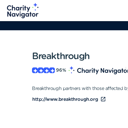
Breakthrough
96
%
Breakthrough partners with those affected by
http://www.breakthrough.org