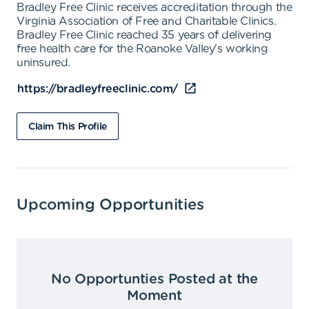
Bradley Free Clinic receives accreditation through the
Virginia Association of Free and Charitable Clinics.
Bradley Free Clinic reached 35 years of delivering
free health care for the Roanoke Valley's working
uninsured.
https://bradleyfreeclinic.com/
Claim This Profile
Upcoming Opportunities
No Opportunties Posted at the
Moment