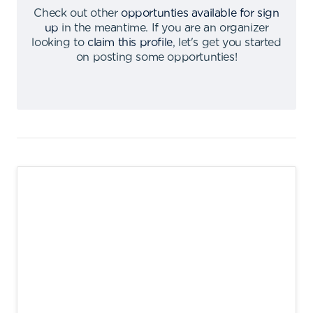
Check out other
opportunties available for sign
up
in the meantime
.
If you are an organizer
looking to
claim this profile
,
let's get you started
on posting some opportunties
!