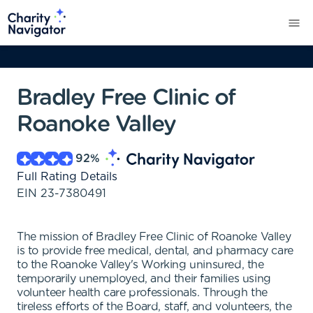
Bradley Free Clinic of
Roanoke Valley
92
%
Full Rating Details
EIN
23-7380491
The mission of Bradley Free Clinic of Roanoke Valley
is to provide free medical, dental, and pharmacy care
to the Roanoke Valley's Working uninsured, the
temporarily unemployed, and their families using
volunteer health care professionals. Through the
tireless efforts of the Board, staff, and volunteers, the