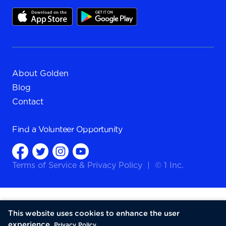
About Golden
Blog
Contact
Find a
Volunteer Opportunity
Terms of Service
&
Privacy Policy
|
© 1 Inc.
This website uses cookies to enhance the user
experience.
Privacy Policy