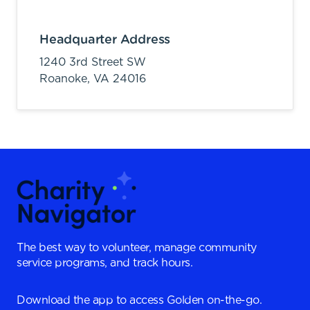
Headquarter Address
1240 3rd Street SW
Roanoke,
VA
24016
The best way to volunteer, manage community
service programs, and track hours.
Download the app to access Golden on-the-go.