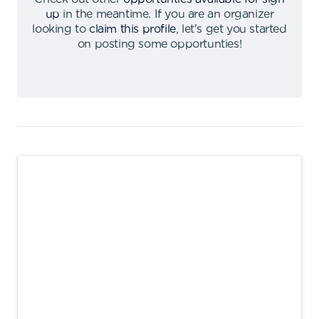
up
in the meantime
.
If you are an organizer
looking to
claim this profile
,
let's get you started
on posting some opportunties
!