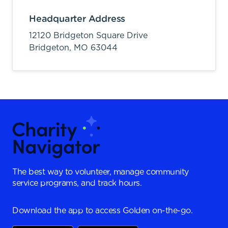
Headquarter Address
12120 Bridgeton Square Drive
Bridgeton,
MO
63044
The best way to volunteer, manage community
service programs, and track hours.
Download the app to access Golden on-the-go.