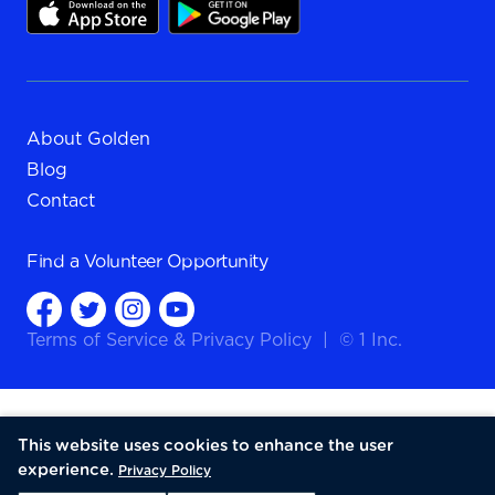
About Golden
Blog
Contact
Find a
Volunteer Opportunity
Terms of Service
&
Privacy Policy
|
© 1 Inc.
This website uses cookies to enhance the user
experience.
Privacy Policy