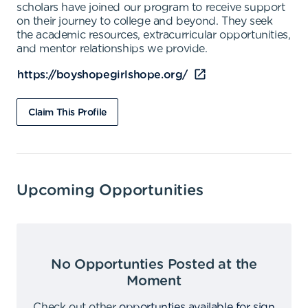
scholars have joined our program to receive support
on their journey to college and beyond. They seek
the academic resources, extracurricular opportunities,
and mentor relationships we provide.
https://boyshopegirlshope.org/
Claim This Profile
Upcoming Opportunities
No Opportunties Posted at the
Moment
Check out other
opportunties available for sign