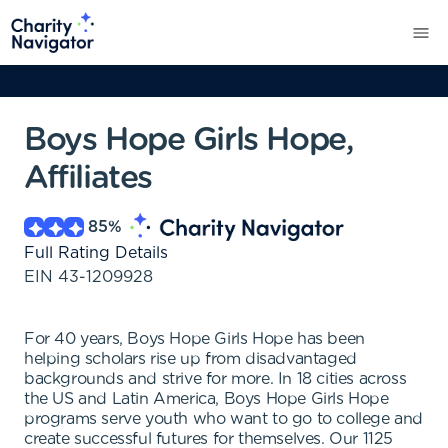
Boys Hope Girls Hope,
Affiliates
85
%
Full Rating Details
EIN
43-1209928
For 40 years, Boys Hope Girls Hope has been
helping scholars rise up from disadvantaged
backgrounds and strive for more. In 18 cities across
the US and Latin America, Boys Hope Girls Hope
programs serve youth who want to go to college and
create successful futures for themselves. Our 1125