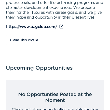
professionals, and offer life-enhancing programs and
character development experiences. We prepare
them for their futures with career goals, and we give
them hope and opportunity in their present lives.
https://www.bagclub.com/
Claim This Profile
Upcoming Opportunities
No Opportunties Posted at the
Moment
Check out other
opportunties available for sign