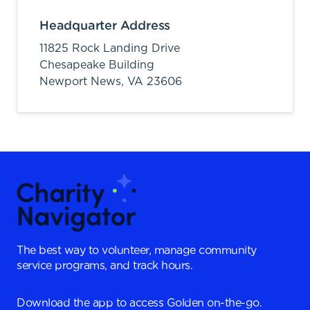
Headquarter Address
11825 Rock Landing Drive
Chesapeake Building
Newport News,
VA
23606
The best way to volunteer, manage community
service programs, and track hours.
Download the app to access Golden on-the-go.