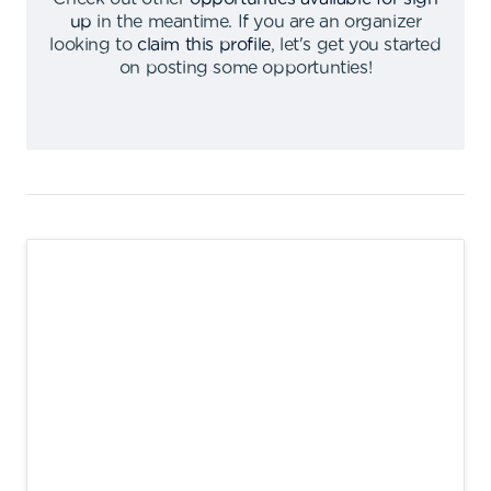
up
in the meantime
.
If you are an organizer
looking to
claim this profile
,
let's get you started
on posting some opportunties
!