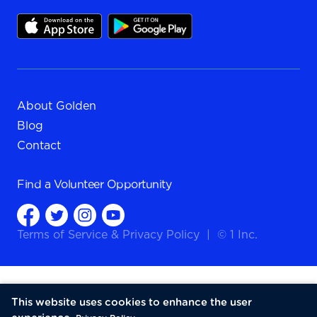
About Golden
Blog
Contact
Find a
Volunteer Opportunity
Terms of Service
&
Privacy Policy
|
© 1 Inc.
This website uses cookies to enhance the user