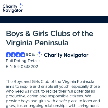
Boys & Girls Clubs of the
Virginia Peninsula
90
%
Full Rating Details
EIN
54-0538202
The Boys and Girls Club of the Virginia Peninsula
aims to inspire and enable all youth, especially those
who need us most, to realize their full potential as
productive, caring and responsible citizens. We
provide boys and girls with a safe place to learn and
grow, foster ongoing relationships with caring adult