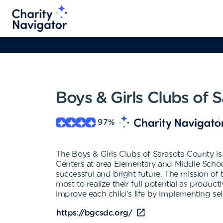
Boys & Girls Clubs of
97
%
The Boys & Girls Clubs of Sarasota County is 
Centers at area Elementary and Middle Schools
successful and bright future. The mission of
most to realize their full potential as produc
improve each child's life by implementing se
https://bgcsdc.org/