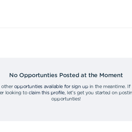
No Opportunties Posted at the Moment
 other
opportunties available for sign up
in the meantime
.
If
er looking to
claim this profile
,
let's get you started on post
opportunties
!