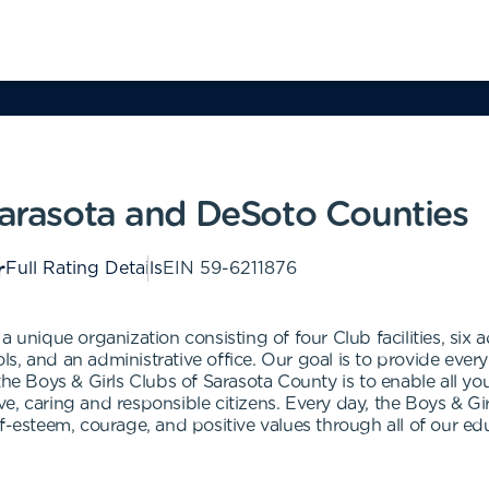
 Sarasota and DeSoto Counties
Full Rating Details
EIN
59-6211876
a unique organization consisting of four Club facilities, si
, and an administrative office. Our goal is to provide every 
 the Boys & Girls Clubs of Sarasota County is to enable all 
tive, caring and responsible citizens. Every day, the Boys & Gi
lf-esteem, courage, and positive values through all of our e