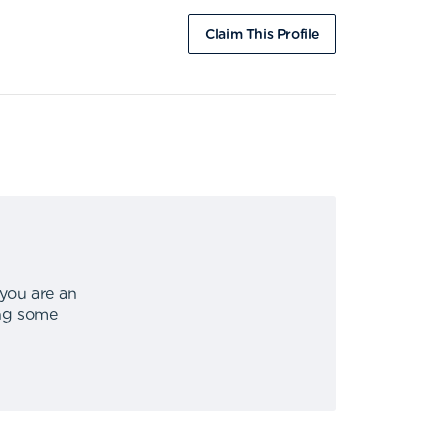
Claim This Profile
 you are an
ing some