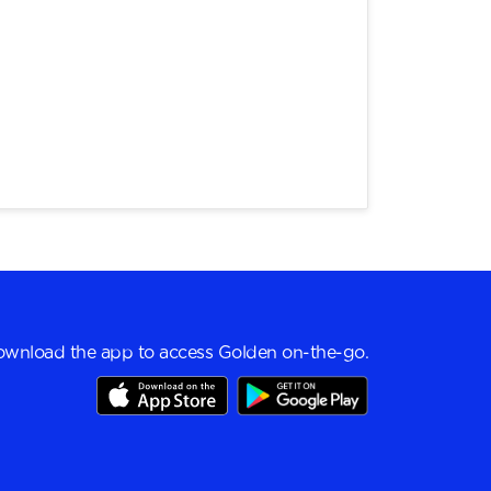
wnload the app to access Golden on-the-go.