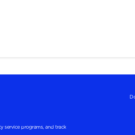
Do
y service programs, and track