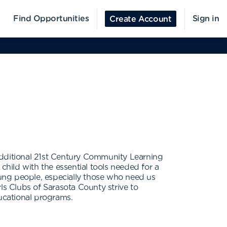
Find Opportunities
Sign in
Create Account
x additional 21st Century Community Learning
child with the essential tools needed for a
young people, especially those who need us
rls Clubs of Sarasota County strive to
ducational programs.