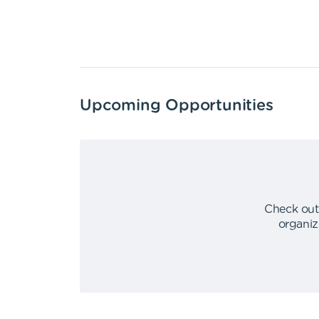
Upcoming Opportunities
Check out
organiz