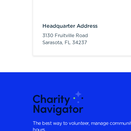
Headquarter Address
3130 Fruitville Road
Sarasota,
FL
34237
The best way to volunteer, manage communit
hours.