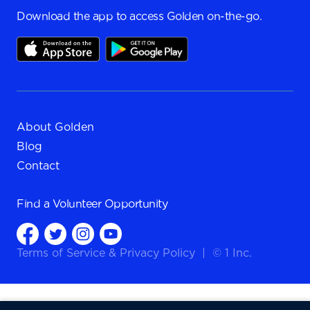
Download the app to access Golden on-the-go.
About Golden
Blog
Contact
Find a
Volunteer Opportunity
Terms of Service
&
Privacy Policy
|
© 1 Inc.