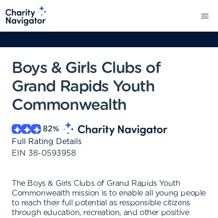
Boys & Girls Clubs of
Grand Rapids Youth
Commonwealth
82
%
Full Rating Details
EIN
38-0593958
The Boys & Girls Clubs of Grand Rapids Youth
Commonwealth mission is to enable all young people
to reach their full potential as responsible citizens
through education, recreation, and other positive