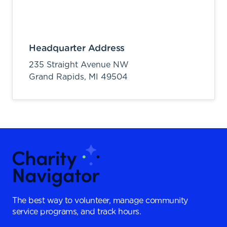
Headquarter Address
235 Straight Avenue NW
Grand Rapids,
MI
49504
The best way to volunteer, manage community
service programs, and track hours.