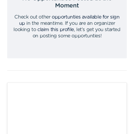
Moment
Check out other
opportunties available for sign
up
in the meantime
.
If you are an organizer
looking to
claim this profile
,
let's get you started
on posting some opportunties
!