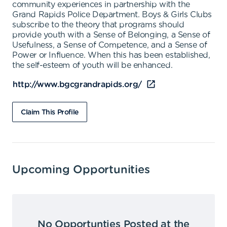
community experiences in partnership with the
Grand Rapids Police Department. Boys & Girls Clubs
subscribe to the theory that programs should
provide youth with a Sense of Belonging, a Sense of
Usefulness, a Sense of Competence, and a Sense of
Power or Influence. When this has been established,
the self-esteem of youth will be enhanced.
http://www.bgcgrandrapids.org/
Claim This Profile
Upcoming Opportunities
No Opportunties Posted at the