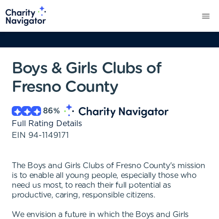
Boys & Girls Clubs of
Fresno County
86
%
Full Rating Details
EIN
94-1149171
The Boys and Girls Clubs of Fresno County's mission
is to enable all young people, especially those who
need us most, to reach their full potential as
productive, caring, responsible citizens.
We envision a future in which the Boys and Girls