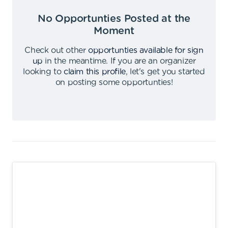
No Opportunties Posted at the
Moment
Check out other
opportunties available for sign
up
in the meantime
.
If you are an organizer
looking to
claim this profile
,
let's get you started
on posting some opportunties
!