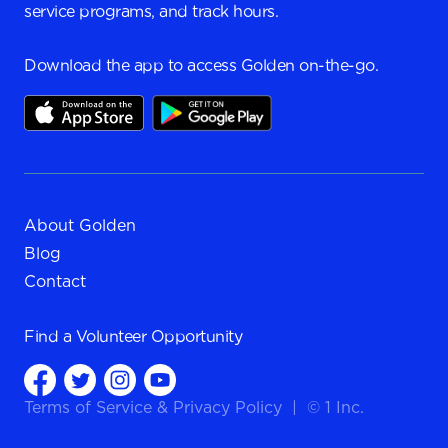
service programs, and track hours.
Download the app to access Golden on-the-go.
About Golden
Blog
Contact
Find a
Volunteer Opportunity
Terms of Service
&
Privacy Policy
|
© 1 Inc.