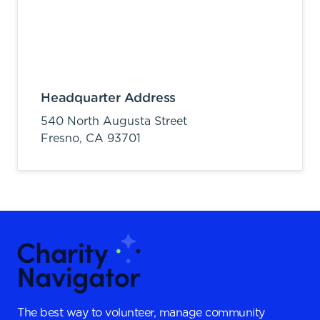
Headquarter Address
540 North Augusta Street
Fresno,
CA
93701
The best way to volunteer, manage community