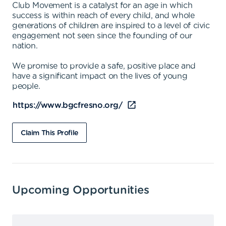
Club Movement is a catalyst for an age in which
success is within reach of every child, and whole
generations of children are inspired to a level of civic
engagement not seen since the founding of our
nation.
We promise to provide a safe, positive place and
have a significant impact on the lives of young
people.
https://www.bgcfresno.org/
Claim This Profile
Upcoming Opportunities