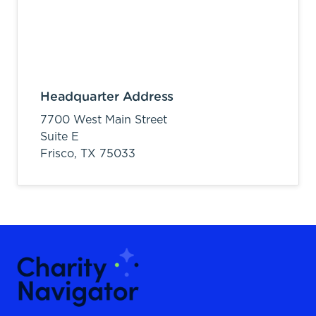
Headquarter Address
7700 West Main Street
Suite E
Frisco,
TX
75033