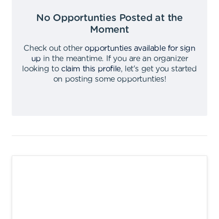
No Opportunties Posted at the
Moment
Check out other
opportunties available for sign
up
in the meantime
.
If you are an organizer
looking to
claim this profile
,
let's get you started
on posting some opportunties
!