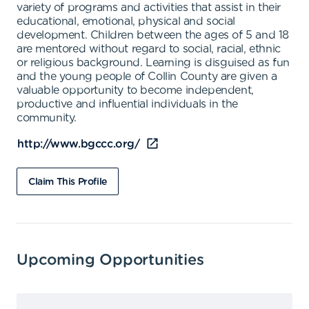
variety of programs and activities that assist in their
educational, emotional, physical and social
development. Children between the ages of 5 and 18
are mentored without regard to social, racial, ethnic
or religious background. Learning is disguised as fun
and the young people of Collin County are given a
valuable opportunity to become independent,
productive and influential individuals in the
community.
http://www.bgccc.org/
Claim This Profile
Upcoming Opportunities