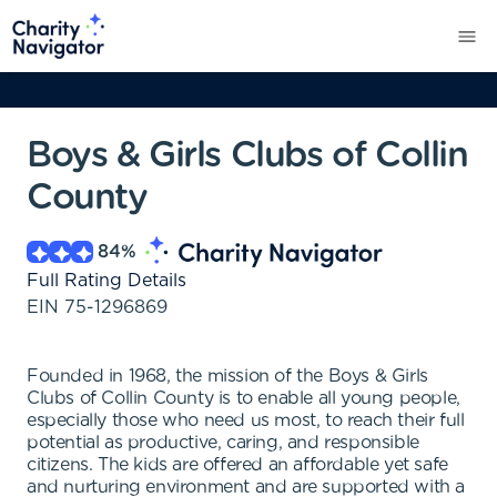
Boys & Girls Clubs of Collin
County
84
%
Full Rating Details
EIN
75-1296869
Founded in 1968, the mission of the Boys & Girls
Clubs of Collin County is to enable all young people,
especially those who need us most, to reach their full
potential as productive, caring, and responsible
citizens. The kids are offered an affordable yet safe
and nurturing environment and are supported with a