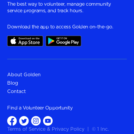
The best way to volunteer, manage community
service programs, and track hours.
Download the app to access Golden on-the-go.
About Golden
Blog
Contact
Find a
Volunteer Opportunity
Terms of Service
&
Privacy Policy
|
© 1 Inc.