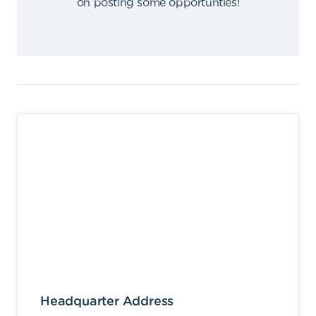
on posting some opportunties
!
Headquarter Address