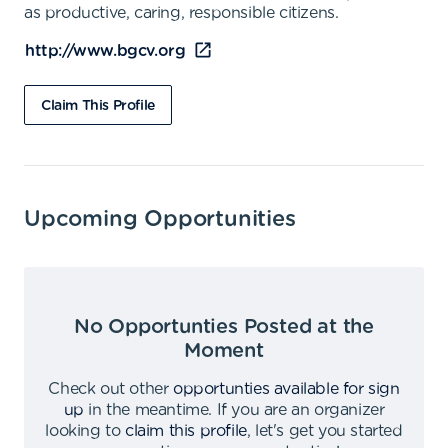
as productive, caring, responsible citizens.
http://www.bgcv.org
Claim This Profile
Upcoming Opportunities
No Opportunties Posted at the
Moment
Check out other
opportunties available for sign
up
in the meantime
.
If you are an organizer
looking to
claim this profile
,
let's get you started