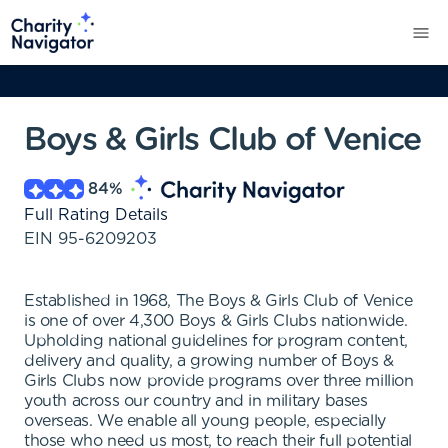
Boys & Girls Club of Venice
84
%
Full Rating Details
EIN
95-6209203
Established in 1968, The Boys & Girls Club of Venice
is one of over 4,300 Boys & Girls Clubs nationwide.
Upholding national guidelines for program content,
delivery and quality, a growing number of Boys &
Girls Clubs now provide programs over three million
youth across our country and in military bases
overseas. We enable all young people, especially
those who need us most, to reach their full potential