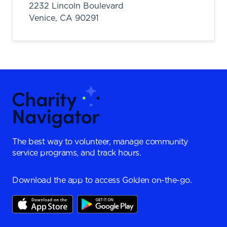
2232 Lincoln Boulevard
Venice,
CA
90291
The best way to volunteer, manage community
service programs, and track hours.
Download the app to access Golden on-the-go.