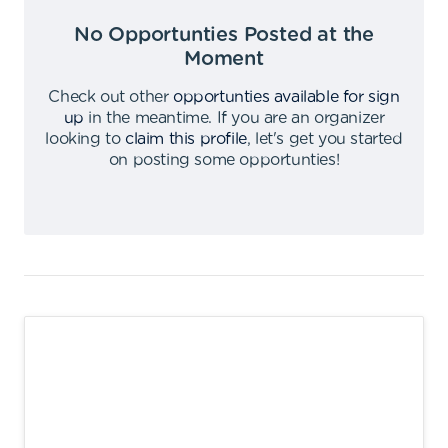
No Opportunties Posted at the
Moment
Check out other
opportunties available for sign
up
in the meantime
.
If you are an organizer
looking to
claim this profile
,
let's get you started
on posting some opportunties
!