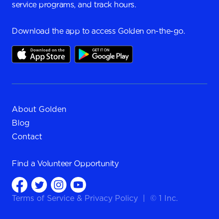
service programs, and track hours.
Download the app to access Golden on-the-go.
About Golden
Blog
Contact
Find a
Volunteer Opportunity
Terms of Service
&
Privacy Policy
|
© 1 Inc.