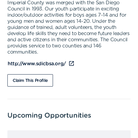
Imperial County was merged with the San Diego
Council in 1993. Our youth participate in exciting
indoor/outdoor activities for boys ages 7-14 and for
young men and women ages 14-20. Under the
guidance of trained, adult volunteers, the youth
develop life skills they need to become future leaders
and active citizens in their communities. The Council
provides service to two counties and 146
communities.
http://www.sdicbsa.org/
Claim This Profile
Upcoming Opportunities