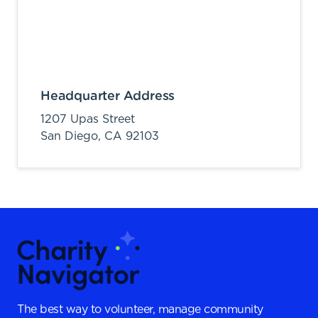
Headquarter Address
1207 Upas Street
San Diego,
CA
92103
The best way to volunteer, manage community