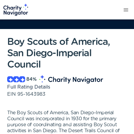
Boy Scouts of America,
San Diego-Imperial
Council
84
%
Full Rating Details
EIN
95-1643983
The Boy Scouts of America, San Diego-Imperial
Council was incorporated in 1930 for the primary
purpose of coordinating and assisting Boy Scout
activities in San Diego. The Desert Trails Council of