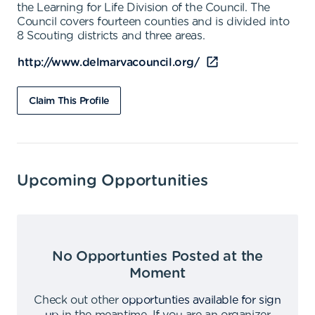
the Learning for Life Division of the Council. The
Council covers fourteen counties and is divided into
8 Scouting districts and three areas.
http://www.delmarvacouncil.org/
Claim This Profile
Upcoming Opportunities
No Opportunties Posted at the
Moment
Check out other
opportunties available for sign