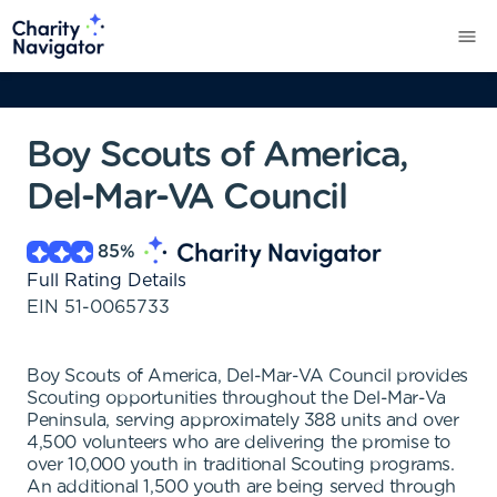
Boy Scouts of America,
Del-Mar-VA Council
85
%
Full Rating Details
EIN
51-0065733
Boy Scouts of America, Del-Mar-VA Council provides
Scouting opportunities throughout the Del-Mar-Va
Peninsula, serving approximately 388 units and over
4,500 volunteers who are delivering the promise to
over 10,000 youth in traditional Scouting programs.
An additional 1,500 youth are being served through