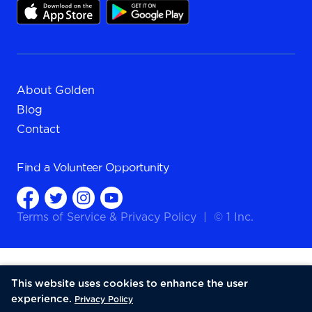
About Golden
Blog
Contact
Find a
Volunteer Opportunity
Terms of Service
&
Privacy Policy
|
© 1 Inc.
This website uses cookies to enhance the user
experience.
Privacy Policy