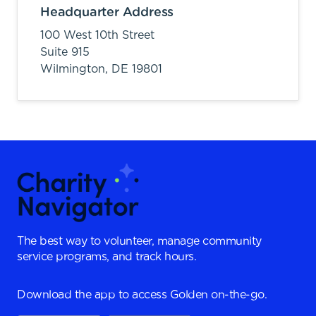
Headquarter Address
100 West 10th Street
Suite 915
Wilmington,
DE
19801
The best way to volunteer, manage community
service programs, and track hours.
Download the app to access Golden on-the-go.