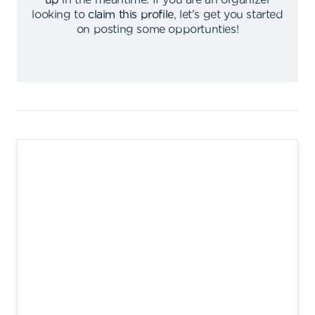
up
in the meantime
.
If you are an organizer
looking to
claim this profile
,
let's get you started
on posting some opportunties
!