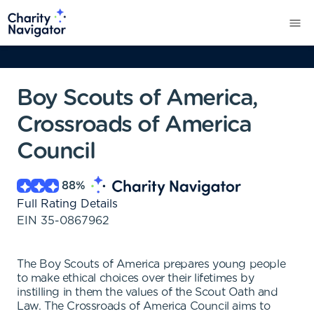
Boy Scouts of America,
Crossroads of America
Council
88
%
Full Rating Details
EIN
35-0867962
The Boy Scouts of America prepares young people
to make ethical choices over their lifetimes by
instilling in them the values of the Scout Oath and
Law. The Crossroads of America Council aims to