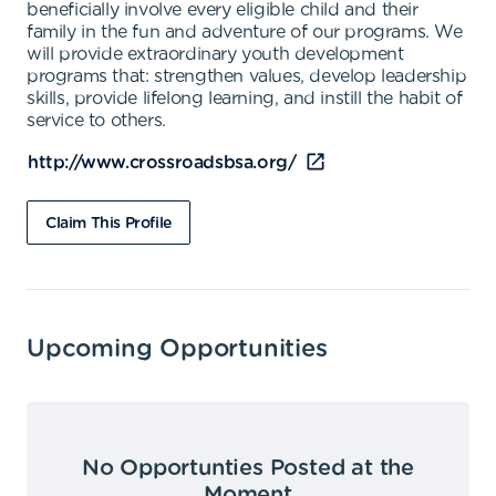
beneficially involve every eligible child and their
family in the fun and adventure of our programs. We
will provide extraordinary youth development
programs that: strengthen values, develop leadership
skills, provide lifelong learning, and instill the habit of
service to others.
http://www.crossroadsbsa.org/
Claim This Profile
Upcoming Opportunities
No Opportunties Posted at the
Moment