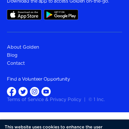
Download the app to access Golden on-the-go.
About Golden
Blog
Contact
Find a
Volunteer Opportunity
Terms of Service
&
Privacy Policy
|
© 1 Inc.
This website uses cookies to enhance the user