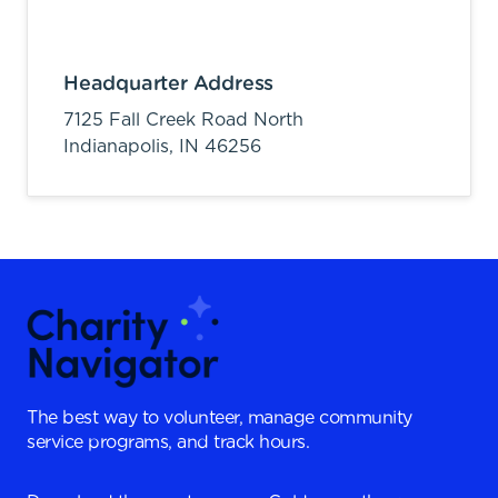
Headquarter Address
7125 Fall Creek Road North
Indianapolis,
IN
46256
The best way to volunteer, manage community
service programs, and track hours.