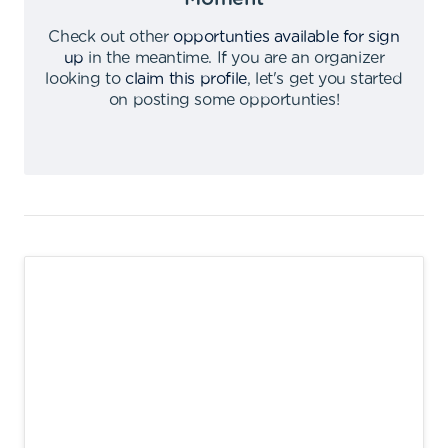
Check out other
opportunties available for sign
up
in the meantime
.
If you are an organizer
looking to
claim this profile
,
let's get you started
on posting some opportunties
!