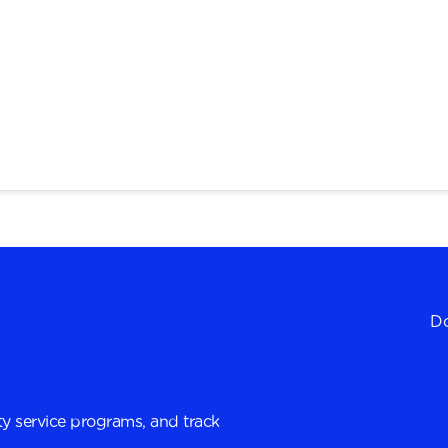
Do
y service programs, and track