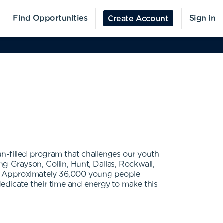
Find Opportunities
Sign in
Create Account
fun-filled program that challenges our youth
ng Grayson, Collin, Hunt, Dallas, Rockwall,
a. Approximately 36,000 young people
edicate their time and energy to make this