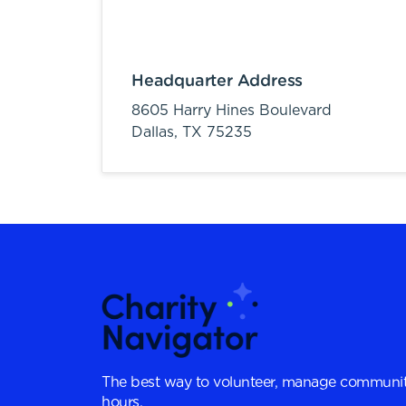
Headquarter Address
8605 Harry Hines Boulevard
Dallas,
TX
75235
The best way to volunteer, manage communit
hours.