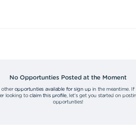
No Opportunties Posted at the Moment
 other
opportunties available for sign up
in the meantime
.
If
er looking to
claim this profile
,
let's get you started on post
opportunties
!