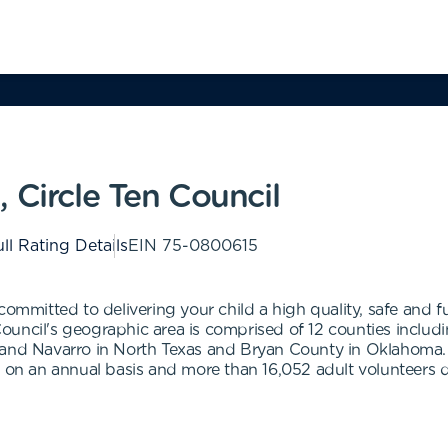
 Circle Ten Council
ll Rating Details
EIN
75-0800615
committed to delivering your child a high quality, safe and 
 Council's geographic area is comprised of 12 counties includi
n and Navarro in North Texas and Bryan County in Oklahom
m on an annual basis and more than 16,052 adult volunteers d