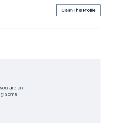
Claim This Profile
 you are an
ing some