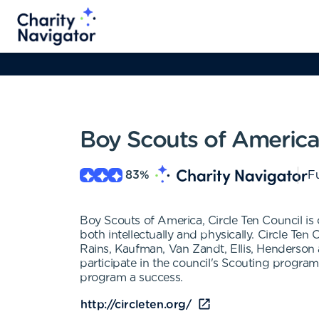
Boy Scouts of America,
83
%
Fu
Boy Scouts of America, Circle Ten Council is 
both intellectually and physically. Circle Ten
Rains, Kaufman, Van Zandt, Ellis, Henderso
participate in the council's Scouting progra
program a success.
http://circleten.org/