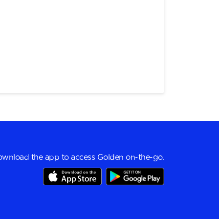
wnload the app to access Golden on-the-go.