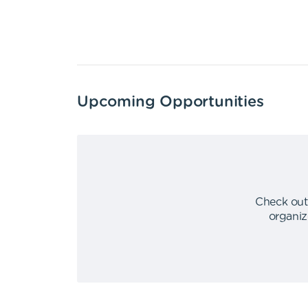
Upcoming Opportunities
Check out
organiz