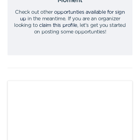
Moment
Check out other
opportunties available for sign
up
in the meantime
.
If you are an organizer
looking to
claim this profile
,
let's get you started
on posting some opportunties
!