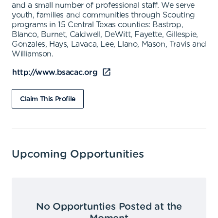
and a small number of professional staff. We serve
youth, families and communities through Scouting
programs in 15 Central Texas counties: Bastrop,
Blanco, Burnet, Caldwell, DeWitt, Fayette, Gillespie,
Gonzales, Hays, Lavaca, Lee, Llano, Mason, Travis and
Williamson.
http://www.bsacac.org
Claim This Profile
Upcoming Opportunities
No Opportunties Posted at the