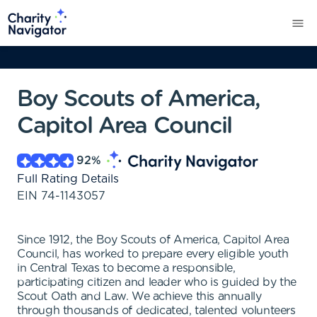
Boy Scouts of America,
Capitol Area Council
92
%
Full Rating Details
EIN
74-1143057
Since 1912, the Boy Scouts of America, Capitol Area
Council, has worked to prepare every eligible youth
in Central Texas to become a responsible,
participating citizen and leader who is guided by the
Scout Oath and Law. We achieve this annually
through thousands of dedicated, talented volunteers