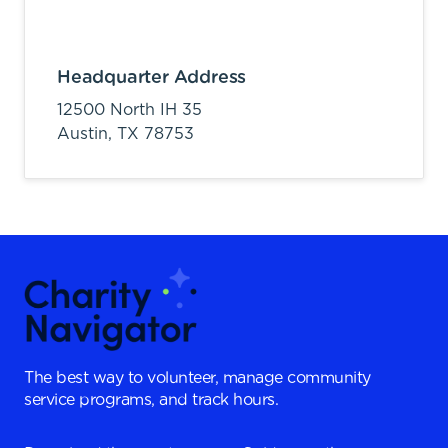
Headquarter Address
12500 North IH 35
Austin,
TX
78753
The best way to volunteer, manage community
service programs, and track hours.