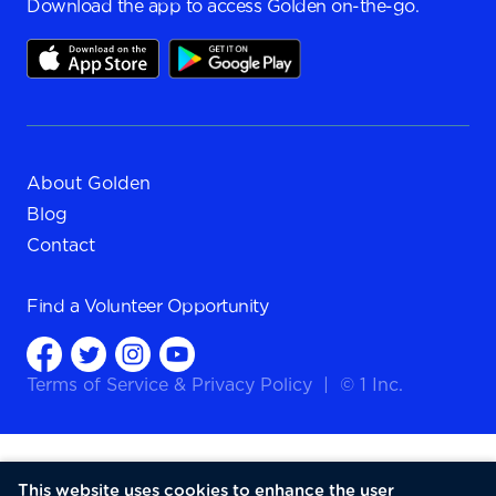
Download the app to access Golden on-the-go.
About Golden
Blog
Contact
Find a
Volunteer Opportunity
Terms of Service
&
Privacy Policy
|
© 1 Inc.
This website uses cookies to enhance the user