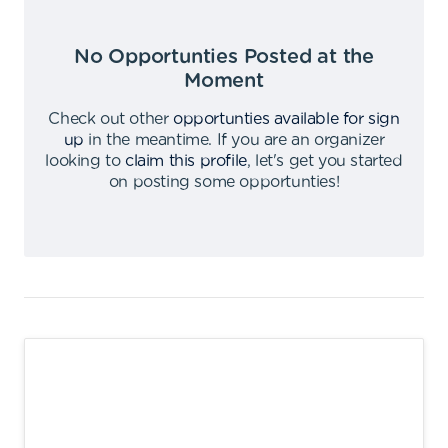
No Opportunties Posted at the
Moment
Check out other
opportunties available for sign
up
in the meantime
.
If you are an organizer
looking to
claim this profile
,
let's get you started
on posting some opportunties
!