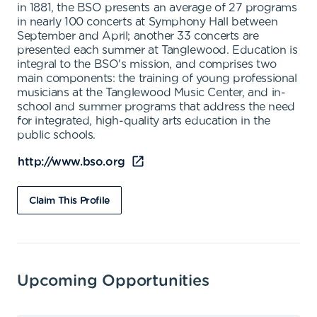
in 1881, the BSO presents an average of 27 programs
in nearly 100 concerts at Symphony Hall between
September and April; another 33 concerts are
presented each summer at Tanglewood. Education is
integral to the BSO's mission, and comprises two
main components: the training of young professional
musicians at the Tanglewood Music Center, and in-
school and summer programs that address the need
for integrated, high-quality arts education in the
public schools.
http://www.bso.org
Claim This Profile
Upcoming Opportunities