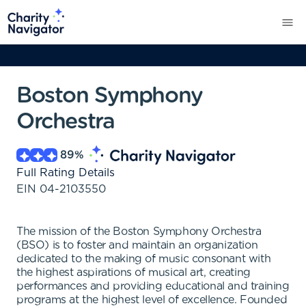
Boston Symphony
Orchestra
89
%
Full Rating Details
EIN
04-2103550
The mission of the Boston Symphony Orchestra
(BSO) is to foster and maintain an organization
dedicated to the making of music consonant with
the highest aspirations of musical art, creating
performances and providing educational and training
programs at the highest level of excellence. Founded