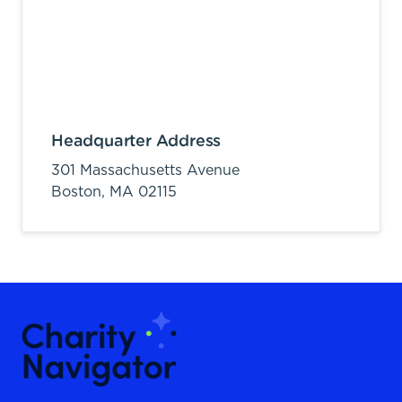
Headquarter Address
301 Massachusetts Avenue
Boston,
MA
02115