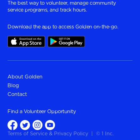
The best way to volunteer, manage community
service programs, and track hours.
Download the app to access Golden on-the-go.
About Golden
Blog
Contact
Find a
Volunteer Opportunity
Terms of Service
&
Privacy Policy
|
© 1 Inc.