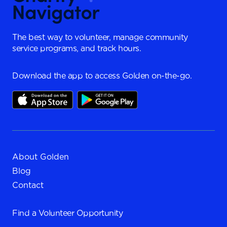
The best way to volunteer, manage community
service programs, and track hours.
Download the app to access Golden on-the-go.
About Golden
Blog
Contact
Find a
Volunteer Opportunity