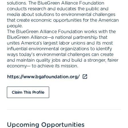
solutions. The BlueGreen Alliance Foundation
conducts research and educates the public and
media about solutions to environmental challenges
that create economic opportunities for the American
people.
The BlueGreen Alliance Foundation works with the
BlueGreen Alliance—a national partnership that
unites America's largest labor unions and its most
influential environmental organizations to identify
ways today's environmental challenges can create
and maintain quality jobs and build a stronger, fairer
economy— to achieve its mission.
https://www.bgafoundation.org/
Claim This Profile
Upcoming Opportunities