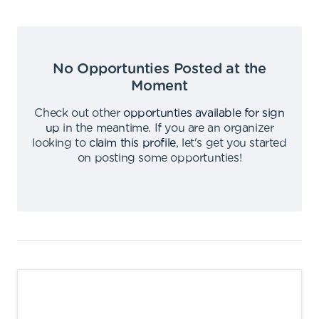
No Opportunties Posted at the
Moment
Check out other
opportunties available for sign
up
in the meantime
.
If you are an organizer
looking to
claim this profile
,
let's get you started
on posting some opportunties
!