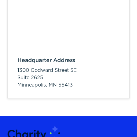
Headquarter Address
1300 Godward Street SE
Suite 2625
Minneapolis,
MN
55413