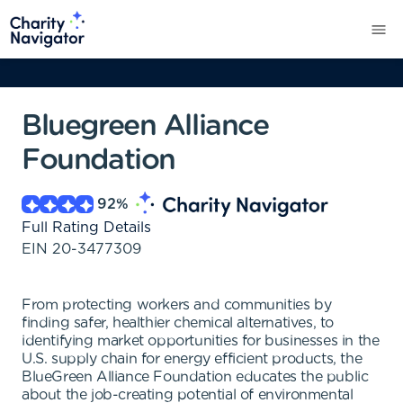
Bluegreen Alliance
Foundation
92
%
Full Rating Details
EIN
20-3477309
From protecting workers and communities by
finding safer, healthier chemical alternatives, to
identifying market opportunities for businesses in the
U.S. supply chain for energy efficient products, the
BlueGreen Alliance Foundation educates the public
about the job-creating potential of environmental