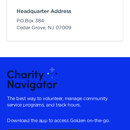
Headquarter Address
P.O.Box 384
Cedar Grove,
NJ
07009
The best way to volunteer, manage community
service programs, and track hours.
Download the app to access Golden on-the-go.