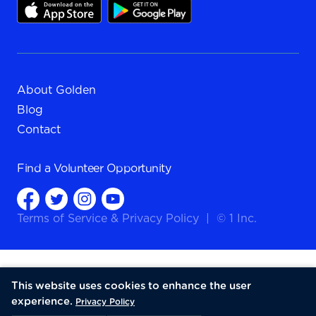
About Golden
Blog
Contact
Find a
Volunteer Opportunity
Terms of Service
&
Privacy Policy
|
© 1 Inc.
This website uses cookies to enhance the user
experience.
Privacy Policy