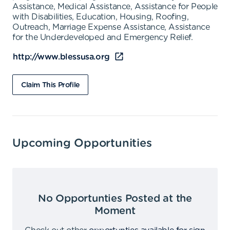
Assistance, Medical Assistance, Assistance for People
with Disabilities, Education, Housing, Roofing,
Outreach, Marriage Expense Assistance, Assistance
for the Underdeveloped and Emergency Relief.
http://www.blessusa.org
Claim This Profile
Upcoming Opportunities
No Opportunties Posted at the
Moment