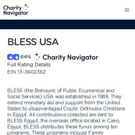
BLESS USA
64
%
Full Rating Details
EIN
13-3602362
BLESS (the Bishopric of Public Ecumenical and
Social Services) USA was established in 1989. They
extend monetary aid and support from the United
States to disadvantaged Coptic Orthodox Christians
in Egypt. All contributions collected are sent to
BLESS Egypt, the overseas office located in Cairo,
Egypt. BLESS distributes these funds among ten
programs. These programs include: Family