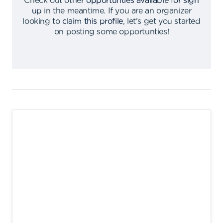
Check out other
opportunties available for sign
up
in the meantime
.
If you are an organizer
looking to
claim this profile
,
let's get you started
on posting some opportunties
!