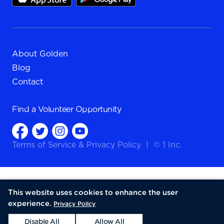
About Golden
Blog
Contact
Find a
Volunteer Opportunity
Terms of Service
&
Privacy Policy
|
© 1 Inc.
This website uses cookies to enhance the user
experience.
Privacy Policy
Disable All
Allow All