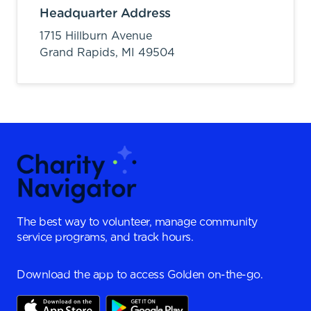
Headquarter Address
1715 Hillburn Avenue
Grand Rapids,
MI
49504
The best way to volunteer, manage community
service programs, and track hours.
Download the app to access Golden on-the-go.