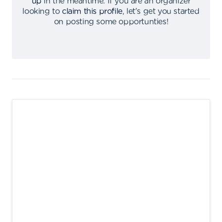
up
in the meantime
.
If you are an organizer
looking to
claim this profile
,
let's get you started
on posting some opportunties
!