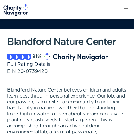
Blandford Nature Center
91
%
Full Rating Details
EIN
20-0739420
Blandford Nature Center believes children and adults
learn best through personal experience. Our job, and
our passion, is to invite our community to get their
hands dirty in nature – whether that be standing
knee-high in water to learn about stream ecology or
planting squash seeds to start a garden. This is
accomplished through: an active outdoor
environmental lab, a team of passionate,