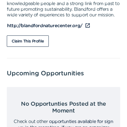
knowledgeable people and a strong link from past to
future promoting sustainability. Blandford offers a
wide variety of experiences to support our mission.
http://blandfordnaturecenter.org/
Claim This Profile
Upcoming Opportunities
No Opportunties Posted at the
Moment
Check out other
opportunties available for sign