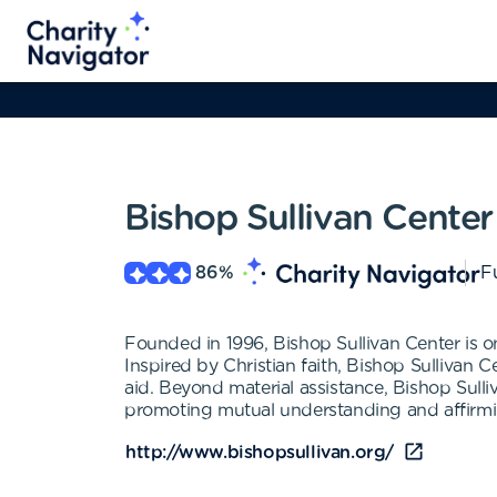
Bishop Sullivan Center
86
%
Fu
Founded in 1996, Bishop Sullivan Center is o
Inspired by Christian faith, Bishop Sullivan 
aid. Beyond material assistance, Bishop Sulli
promoting mutual understanding and affirming
http://www.bishopsullivan.org/