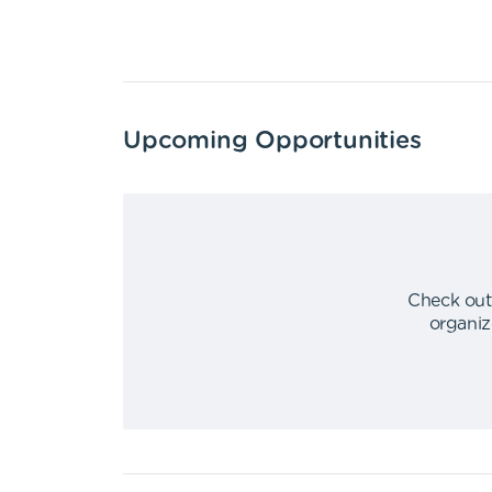
Upcoming Opportunities
Check out
organiz