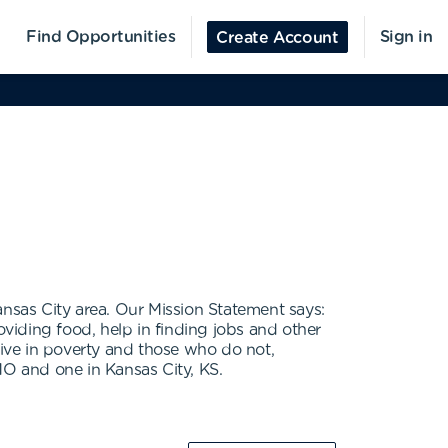
Find Opportunities
Sign in
Create Account
ansas City area. Our Mission Statement says:
oviding food, help in finding jobs and other
live in poverty and those who do not,
MO and one in Kansas City, KS.