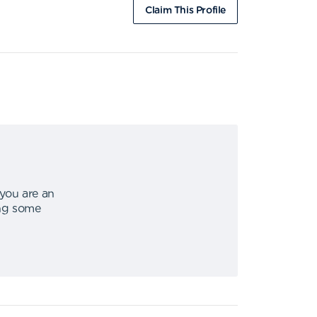
Claim This Profile
 you are an
ing some