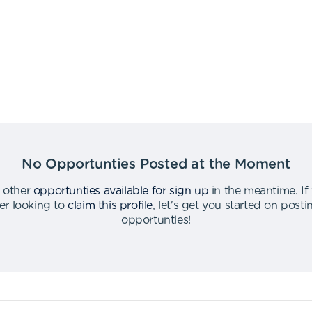
No Opportunties Posted at the Moment
 other
opportunties available for sign up
in the meantime
.
If
er looking to
claim this profile
,
let's get you started on post
opportunties
!