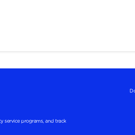
Do
y service programs, and track