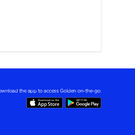
wnload the app to access Golden on-the-go.