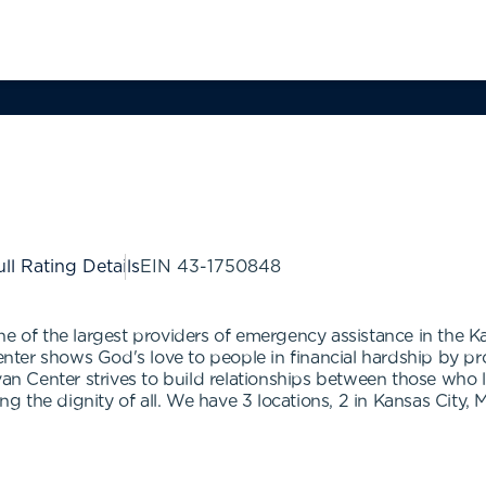
ll Rating Details
EIN
43-1750848
ne of the largest providers of emergency assistance in the K
Center shows God's love to people in financial hardship by pr
van Center strives to build relationships between those who 
 the dignity of all. We have 3 locations, 2 in Kansas City, 