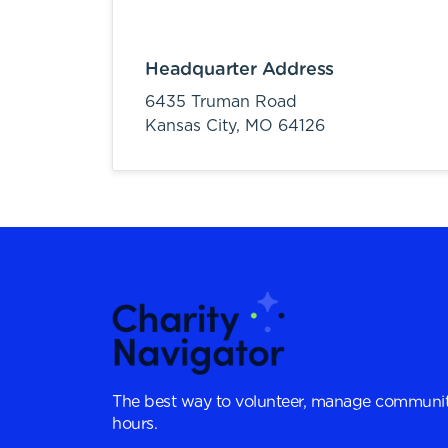
Headquarter Address
6435 Truman Road
Kansas City,
MO
64126
The best way to volunteer, manage communit
hours.