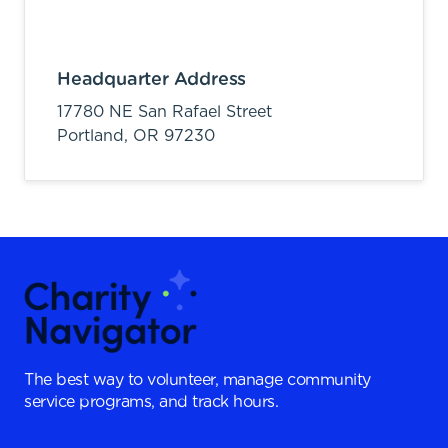
Headquarter Address
17780 NE San Rafael Street
Portland,
OR
97230
The best way to volunteer, manage community
service programs, and track hours.