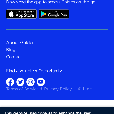
Download the app to access Golden on-the-go.
About Golden
Blog
Contact
Find a
Volunteer Opportunity
Terms of Service
&
Privacy Policy
|
© 1 Inc.
This website uses cookies to enhance the user