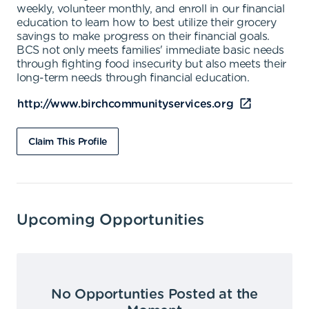
weekly, volunteer monthly, and enroll in our financial
education to learn how to best utilize their grocery
savings to make progress on their financial goals.
BCS not only meets families' immediate basic needs
through fighting food insecurity but also meets their
long-term needs through financial education.
http://www.birchcommunityservices.org
Claim This Profile
Upcoming Opportunities
No Opportunties Posted at the