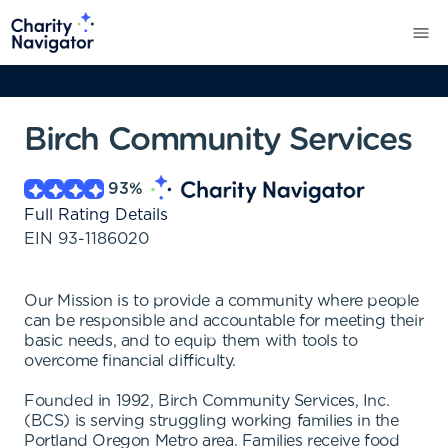
Birch Community Services
93
%
Full Rating Details
EIN
93-1186020
Our Mission is to provide a community where people
can be responsible and accountable for meeting their
basic needs, and to equip them with tools to
overcome financial difficulty.
Founded in 1992, Birch Community Services, Inc.
(BCS) is serving struggling working families in the
Portland Oregon Metro area. Families receive food