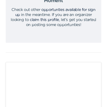
Moment
Check out other
opportunties available for sign
up
in the meantime
.
If you are an organizer
looking to
claim this profile
,
let's get you started
on posting some opportunties
!