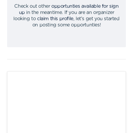
Check out other
opportunties available for sign
up
in the meantime
.
If you are an organizer
looking to
claim this profile
,
let's get you started
on posting some opportunties
!