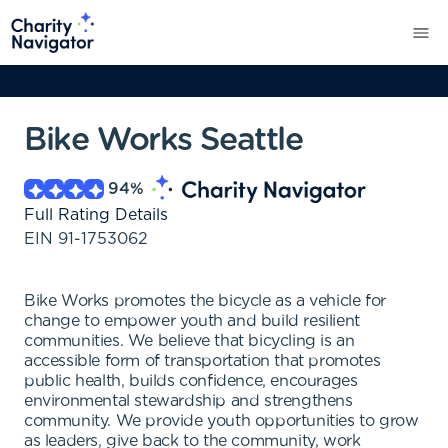
Bike Works Seattle
94
%
Full Rating Details
EIN
91-1753062
Bike Works promotes the bicycle as a vehicle for
change to empower youth and build resilient
communities. We believe that bicycling is an
accessible form of transportation that promotes
public health, builds confidence, encourages
environmental stewardship and strengthens
community. We provide youth opportunities to grow
as leaders, give back to the community, work