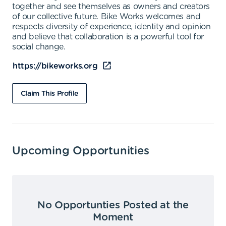
together and see themselves as owners and creators
of our collective future. Bike Works welcomes and
respects diversity of experience, identity and opinion
and believe that collaboration is a powerful tool for
social change.
https://bikeworks.org
Claim This Profile
Upcoming Opportunities
No Opportunties Posted at the
Moment