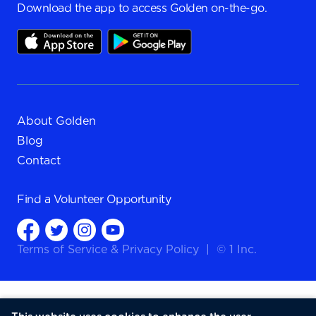
Download the app to access Golden on-the-go.
About Golden
Blog
Contact
Find a
Volunteer Opportunity
Terms of Service
&
Privacy Policy
|
© 1 Inc.