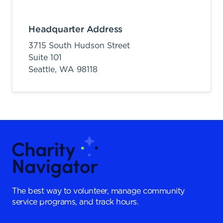
Headquarter Address
3715 South Hudson Street
Suite 101
Seattle,
WA
98118
The best way to volunteer, manage community
service programs, and track hours.