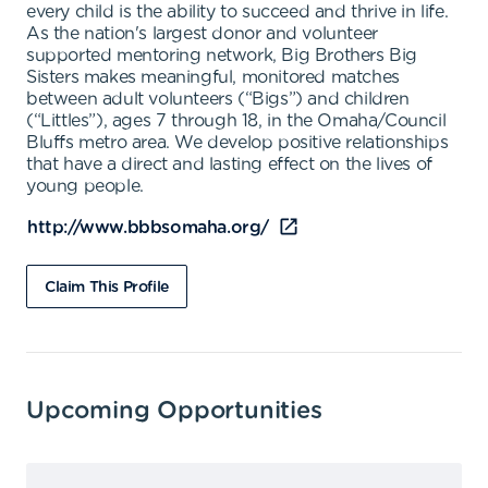
every child is the ability to succeed and thrive in life.
As the nation's largest donor and volunteer
supported mentoring network, Big Brothers Big
Sisters makes meaningful, monitored matches
between adult volunteers (“Bigs”) and children
(“Littles”), ages 7 through 18, in the Omaha/Council
Bluffs metro area. We develop positive relationships
that have a direct and lasting effect on the lives of
young people.
http://www.bbbsomaha.org/
Claim This Profile
Upcoming Opportunities