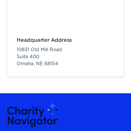
Headquarter Address
10831 Old Mill Road
Suite 400
Omaha,
NE
68154