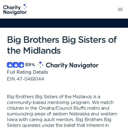
Big Brothers Big Sisters of
the Midlands
89
%
Full Rating Details
EIN
47-0466144
Big Brothers Big Sisters of the Midlands is a
community-based mentoring program. We match
children in the Omaha/Council Bluffs metro and
surrounding areas of eastern Nebraska and western
Iowa with caring adult mentors. Big Brothers Big
Sisters operates under the belief that inherent in