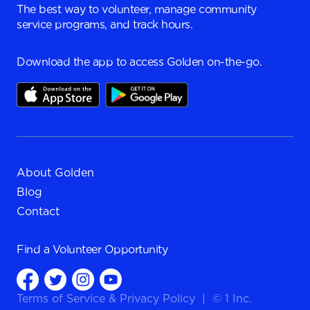
The best way to volunteer, manage community
service programs, and track hours.
Download the app to access Golden on-the-go.
About Golden
Blog
Contact
Find a
Volunteer Opportunity
Terms of Service
&
Privacy Policy
|
© 1 Inc.