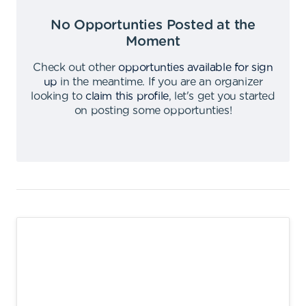
No Opportunties Posted at the
Moment
Check out other
opportunties available for sign
up
in the meantime
.
If you are an organizer
looking to
claim this profile
,
let's get you started
on posting some opportunties
!