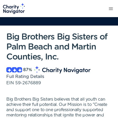
Big Brothers Big Sisters of
Palm Beach and Martin
Counties, Inc.
87
%
Full Rating Details
EIN
59-2676889
Big Brothers Big Sisters believes that all youth can
achieve their full potential. Our Mission is to "Create
and support one to one professionally supported
mentoring relationships that ignite the power and