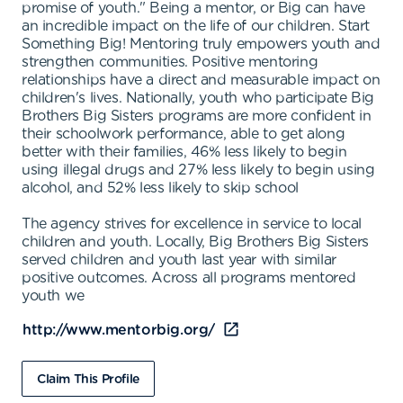
promise of youth." Being a mentor, or Big can have
an incredible impact on the life of our children. Start
Something Big! Mentoring truly empowers youth and
strengthen communities. Positive mentoring
relationships have a direct and measurable impact on
children's lives. Nationally, youth who participate Big
Brothers Big Sisters programs are more confident in
their schoolwork performance, able to get along
better with their families, 46% less likely to begin
using illegal drugs and 27% less likely to begin using
alcohol, and 52% less likely to skip school
The agency strives for excellence in service to local
children and youth. Locally, Big Brothers Big Sisters
served children and youth last year with similar
positive outcomes. Across all programs mentored
youth we
http://www.mentorbig.org/
Claim This Profile