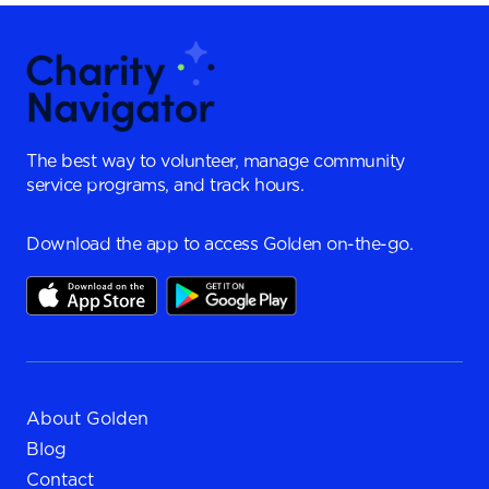
The best way to volunteer, manage community
service programs, and track hours.
Download the app to access Golden on-the-go.
About Golden
Blog
Contact