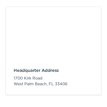
Headquarter Address
1700 Kirk Road
West Palm Beach,
FL
33406