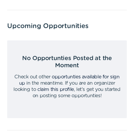
Upcoming Opportunities
No Opportunties Posted at the
Moment
Check out other
opportunties available for sign
up
in the meantime
.
If you are an organizer
looking to
claim this profile
,
let's get you started
on posting some opportunties
!