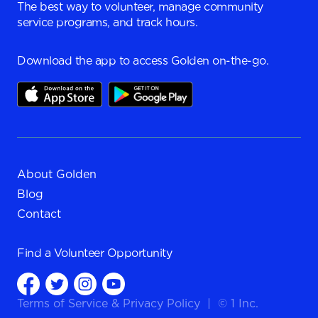
The best way to volunteer, manage community
service programs, and track hours.
Download the app to access Golden on-the-go.
About Golden
Blog
Contact
Find a
Volunteer Opportunity
Terms of Service
&
Privacy Policy
|
© 1 Inc.