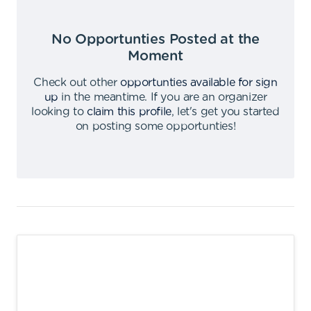
No Opportunties Posted at the
Moment
Check out other
opportunties available for sign
up
in the meantime
.
If you are an organizer
looking to
claim this profile
,
let's get you started
on posting some opportunties
!