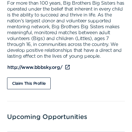
For more than 100 years, Big Brothers Big Sisters has
operated under the belief that inherent in every child
is the ability to succeed and thrive in life. As the
nation's largest donor and volunteer supported
mentoring network, Big Brothers Big Sisters makes
meaningful, monitored matches between adult
volunteers (Bigs) and children (Littles), ages 7
through 16, in communities across the country. We
develop positive relationships that have a direct and
lasting effect on the lives of young people.
http://www.bbbsky.org/
Claim This Profile
Upcoming Opportunities