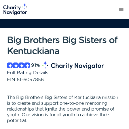
Big Brothers Big Sisters of
Kentuckiana
91
%
Full Rating Details
EIN
61-6057856
The Big Brothers Big Sisters of Kentuckiana mission
is to create and support one-to-one mentoring
relationships that ignite the power and promise of
youth. Our vision is for all youth to achieve their
potential.