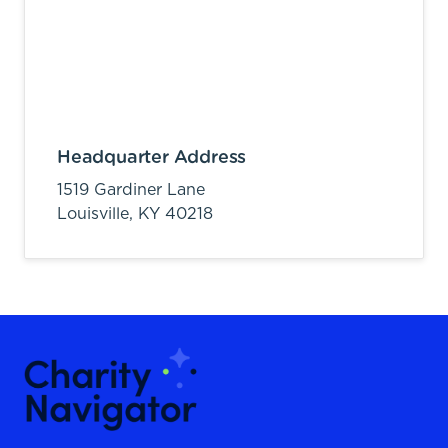
Headquarter Address
1519 Gardiner Lane
Louisville,
KY
40218