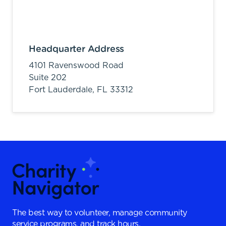
Headquarter Address
4101 Ravenswood Road
Suite 202
Fort Lauderdale,
FL
33312
The best way to volunteer, manage community
service programs, and track hours.