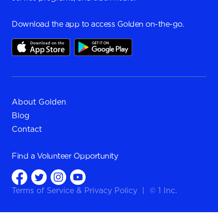
Download the app to access Golden on-the-go.
About Golden
Blog
Contact
Find a
Volunteer Opportunity
Terms of Service
&
Privacy Policy
|
© 1 Inc.