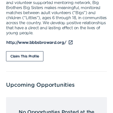
and volunteer supported mentoring network, Big
Brothers Big Sisters makes meaningful, monitored
matches between adult volunteers ("Bigs") and
children ("Littles"), ages 6 through 18, in communities
across the country. We develop positive relationships
that have a direct and lasting effect on the lives of
young people.
http://www.bbbsbroward.org/
Claim This Profile
Upcoming Opportunities
No Opportunties Posted at the