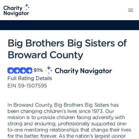
Big Brothers Big Sisters of
Broward County
91
%
Full Rating Details
EIN
59-1507595
In Broward County, Big Brothers Big Sisters has
been changing children's lives since 1973. Our
mission is to provide children facing adversity with
strong and enduring, professionally supported one-
to-one mentoring relationships that change their lives
for the better, forever. As the nation's largest donor