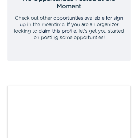
Moment
Check out other
opportunties available for sign
up
in the meantime
.
If you are an organizer
looking to
claim this profile
,
let's get you started
on posting some opportunties
!