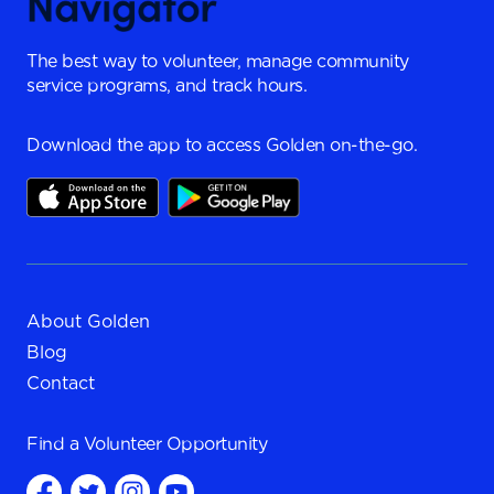
The best way to volunteer, manage community
service programs, and track hours.
Download the app to access Golden on-the-go.
About Golden
Blog
Contact
Find a
Volunteer Opportunity