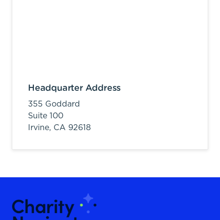
Headquarter Address
355 Goddard
Suite 100
Irvine,
CA
92618