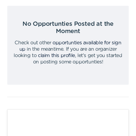
No Opportunties Posted at the
Moment
Check out other
opportunties available for sign
up
in the meantime
.
If you are an organizer
looking to
claim this profile
,
let's get you started
on posting some opportunties
!