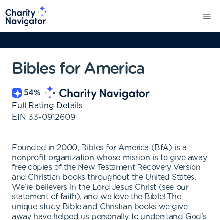
Bibles for America
54
%
Full Rating Details
EIN
33-0912609
Founded in 2000, Bibles for America (BfA) is a
nonprofit organization whose mission is to give away
free copies of the New Testament Recovery Version
and Christian books throughout the United States.
We're believers in the Lord Jesus Christ (see our
statement of faith), and we love the Bible! The
unique study Bible and Christian books we give
away have helped us personally to understand God's