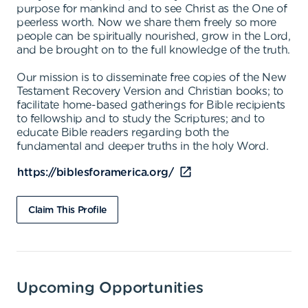
purpose for mankind and to see Christ as the One of
peerless worth. Now we share them freely so more
people can be spiritually nourished, grow in the Lord,
and be brought on to the full knowledge of the truth.
Our mission is to disseminate free copies of the New
Testament Recovery Version and Christian books; to
facilitate home-based gatherings for Bible recipients
to fellowship and to study the Scriptures; and to
educate Bible readers regarding both the
fundamental and deeper truths in the holy Word.
https://biblesforamerica.org/
Claim This Profile
Upcoming Opportunities