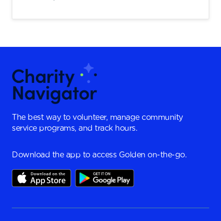
The best way to volunteer, manage community
service programs, and track hours.
Download the app to access Golden on-the-go.