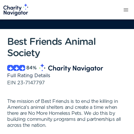
Best Friends Animal
Society
84
%
Full Rating Details
EIN
23-7147797
The mission of Best Friends is to end the killing in
America's animal shelters and create a time when
there are No More Homeless Pets. We do this by
building community programs and partnerships all
across the nation.