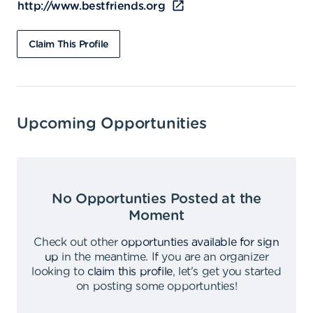
http://www.bestfriends.org
Claim This Profile
Upcoming Opportunities
No Opportunties Posted at the
Moment
Check out other
opportunties available for sign
up
in the meantime
.
If you are an organizer
looking to
claim this profile
,
let's get you started
on posting some opportunties
!