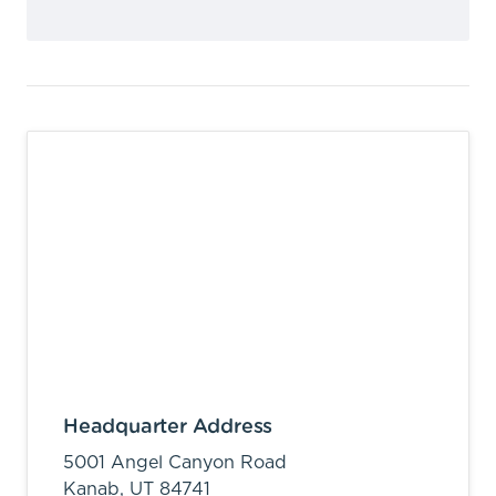
Headquarter Address
5001 Angel Canyon Road
Kanab,
UT
84741