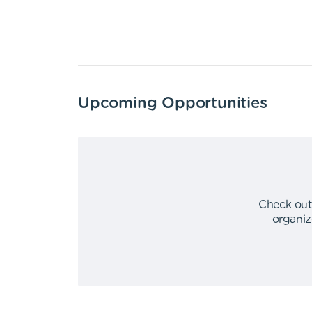
Upcoming Opportunities
Check out
organiz