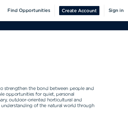
Find Opportunities
Sign in
Create Account
 to strengthen the bond between people and
e opportunities for quiet, personal
nary, outdoor-oriented horticultural and
ing understanding of the natural world through