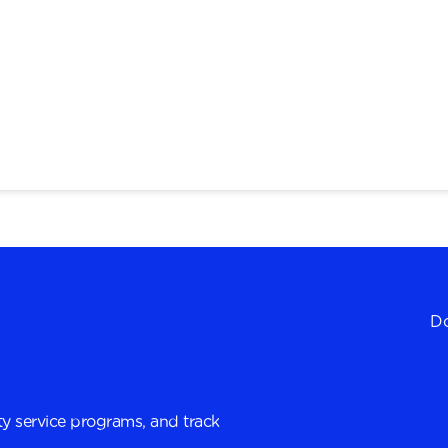
Do
y service programs, and track