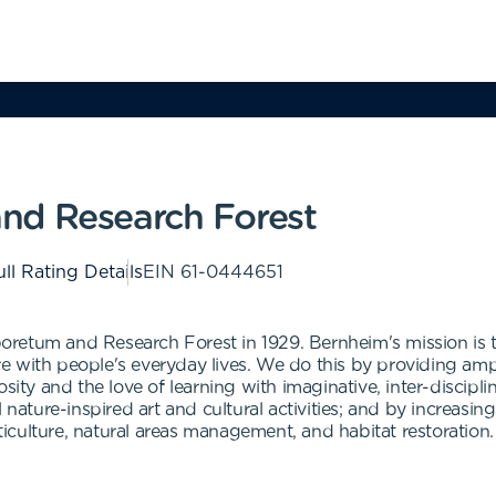
nd Research Forest
ll Rating Details
EIN
61-0444651
oretum and Research Forest in 1929. Bernheim's mission is
 with people's everyday lives. We do this by providing ampl
sity and the love of learning with imaginative, inter-discipli
l nature-inspired art and cultural activities; and by increas
rticulture, natural areas management, and habitat restoration.