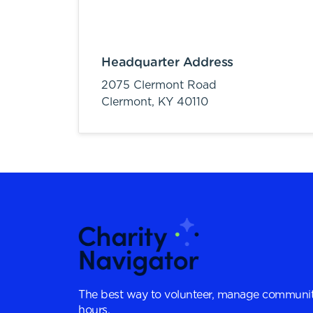
Headquarter Address
2075 Clermont Road
Clermont,
KY
40110
The best way to volunteer, manage communit
hours.