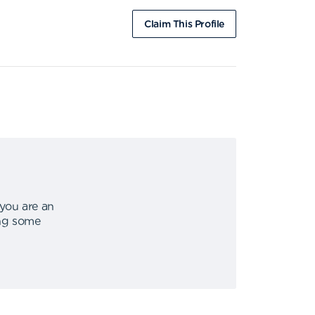
Claim This Profile
 you are an
ing some