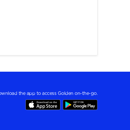
wnload the app to access Golden on-the-go.