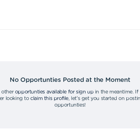
No Opportunties Posted at the Moment
 other
opportunties available for sign up
in the meantime
.
If
er looking to
claim this profile
,
let's get you started on post
opportunties
!