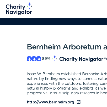
Bernheim Arboretum a
89
%
Fu
Isaac W. Bernheim established Bernheim Arb
nature by finding new ways to connect nature
experiences with the outdoors; fostering curio
natural history programs and exhibits, as wel
progressive, inter-disciplinary research in ho
http://www.bernheim.org